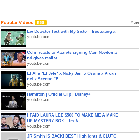
Popular Videos
More
Lie Detector Test with My Sister - frustrating af
youtube.com
Colin reacts to Patriots signing Cam Newton a
nd gives realist...
youtube.com
El Alfa "El Jefe" x Nicky Jam x Ozuna x Arcan
gel x Secreto "E...
youtube.com
Hamilton | Official Clip | Disney+
youtube.com
I PAID LAURA LEE $500 TO MAKE ME A MAKE
UP MYSTERY BOX... Im A...
youtube.com
JR Smith IS BACK! BEST Highlights & CLUTC