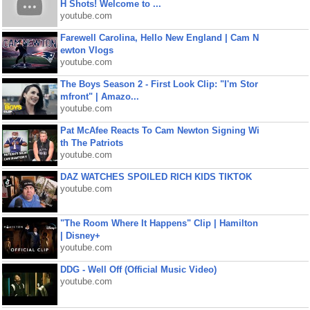
H Shots! Welcome to ...
youtube.com
Farewell Carolina, Hello New England | Cam N
ewton Vlogs
youtube.com
The Boys Season 2 - First Look Clip: "I'm Stor
mfront" | Amazo...
youtube.com
Pat McAfee Reacts To Cam Newton Signing Wi
th The Patriots
youtube.com
DAZ WATCHES SPOILED RICH KIDS TIKTOK
youtube.com
"The Room Where It Happens" Clip | Hamilton
| Disney+
youtube.com
DDG - Well Off (Official Music Video)
youtube.com