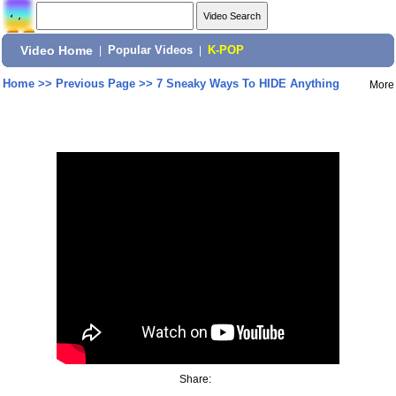
Video Home
|
Popular Videos
|
K-POP
Home
>>
Previous Page
>>
7 Sneaky Ways To HIDE Anything
More
Share: