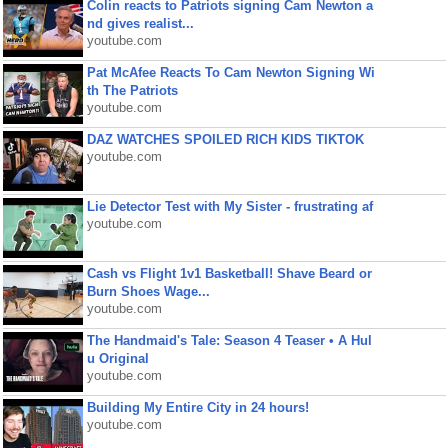
Colin reacts to Patriots signing Cam Newton a
nd gives realist...
youtube.com
Pat McAfee Reacts To Cam Newton Signing Wi
th The Patriots
youtube.com
DAZ WATCHES SPOILED RICH KIDS TIKTOK
youtube.com
Lie Detector Test with My Sister - frustrating af
youtube.com
Cash vs Flight 1v1 Basketball! Shave Beard or
Burn Shoes Wage...
youtube.com
The Handmaid's Tale: Season 4 Teaser • A Hul
u Original
youtube.com
Building My Entire City in 24 hours!
youtube.com