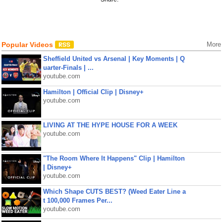
Popular Videos
More
Sheffield United vs Arsenal | Key Moments | Q
uarter-Finals | ...
youtube.com
Hamilton | Official Clip | Disney+
youtube.com
LIVING AT THE HYPE HOUSE FOR A WEEK
youtube.com
"The Room Where It Happens" Clip | Hamilton
| Disney+
youtube.com
Which Shape CUTS BEST? (Weed Eater Line a
t 100,000 Frames Per...
youtube.com