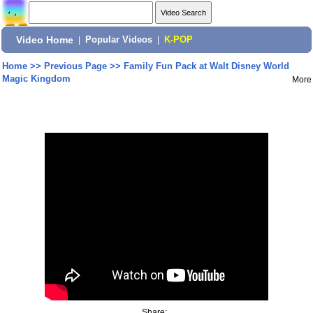
Video Home
|
Popular Videos
|
K-POP
Home
>>
Previous Page
>>
Family Fun Pack at Walt Disney World
Magic Kingdom
More
Share: