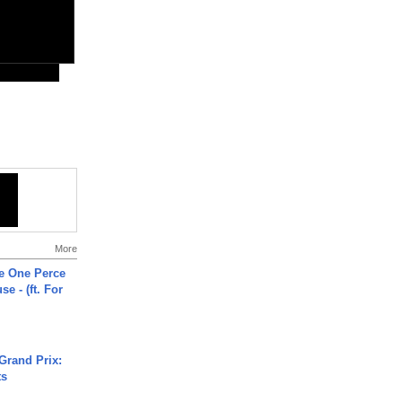
More
he One Perce
se - (ft. For
Grand Prix:
ts