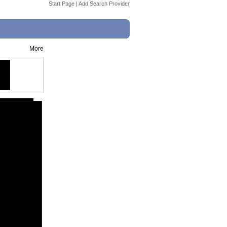
Start Page
|
Add Search Provider
More