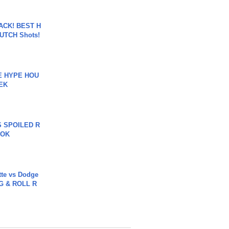
BACK! BEST H
LUTCH Shots!
HE HYPE HOU
EK
 SPOILED R
TOK
tte vs Dodge
G & ROLL R