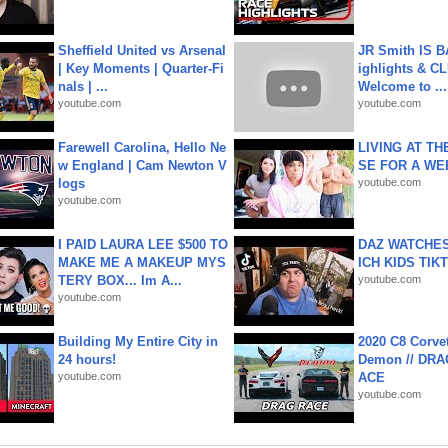
Sheffield United vs Arsenal
JR Smith IS 
| Key Moments | Quarter-Fi
ighlights & C
nals | ...
Welcome to ...
youtube.com
youtube.com
Farewell Carolina, Hello Ne
LIVING AT T
w England | Cam Newton V
SE FOR A WE
logs
youtube.com
youtube.com
I PAID LAURA LEE $500 TO
DAZ WATCHES
MAKE ME A MAKEUP MYS
ICH KIDS TIK
TERY BOX... Im A...
youtube.com
youtube.com
Building My Entire City in
2020 C8 Corve
24 hours!
Demon // DRA
youtube.com
ACE
youtube.com