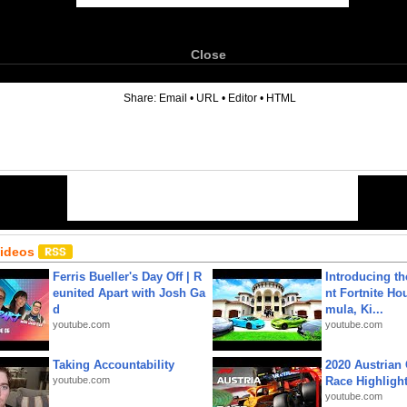
Close
6
Share:
Email
•
URL
•
Editor
•
HTML
Videos
Ferris Bueller's Day Off | R
Introducing t
eunited Apart with Josh Ga
nt Fortnite Hou
d
mula, Ki...
youtube.com
youtube.com
Taking Accountability
2020 Austrian 
youtube.com
Race Highligh
youtube.com