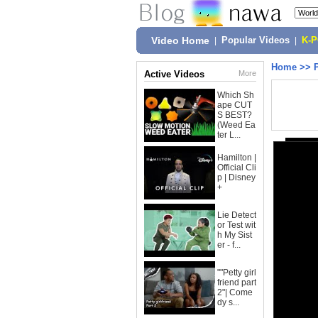
Video Home
|
Popular Videos
|
K-
Home
>>
Active Videos
More
Which Sh
ape CUT
S BEST?
(Weed Ea
ter L...
Hamilton |
Official Cli
p | Disney
+
Lie Detect
or Test wit
h My Sist
er - f...
""Petty girl
friend part
2"| Come
dy s...