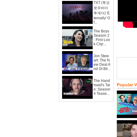
TXT (투모
로우바이
투게더) 'E
ternally' O
f...
The Boys
Season 2
- First Loo
k Clip:...
Jon Stew
art: The N
ew Deal A
nd GI Bil...
The Hand
Popular 
maid's Tal
e: Season
4 Tease...