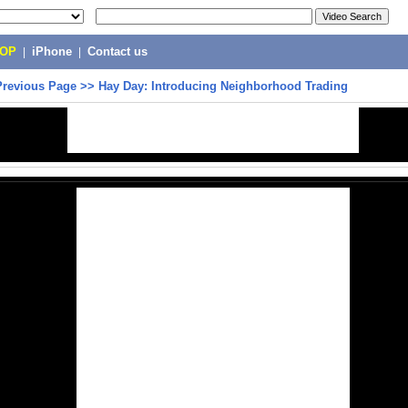
POP
|
iPhone
|
Contact us
Previous Page
>>
Hay Day: Introducing Neighborhood Trading