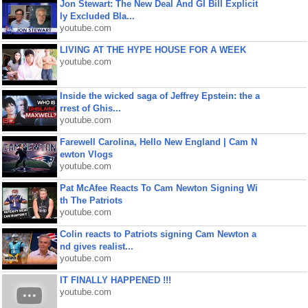
Jon Stewart: The New Deal And GI Bill Explicit
ly Excluded Bla...
youtube.com
LIVING AT THE HYPE HOUSE FOR A WEEK
youtube.com
Inside the wicked saga of Jeffrey Epstein: the a
rrest of Ghis...
youtube.com
Farewell Carolina, Hello New England | Cam N
ewton Vlogs
youtube.com
Pat McAfee Reacts To Cam Newton Signing Wi
th The Patriots
youtube.com
Colin reacts to Patriots signing Cam Newton a
nd gives realist...
youtube.com
IT FINALLY HAPPENED !!!
youtube.com