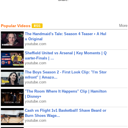
Popular Videos
More
The Handmaid's Tale: Season 4 Teaser • A Hul
u Original
youtube.com
Sheffield United vs Arsenal | Key Moments | Q
uarter-Finals | ...
youtube.com
The Boys Season 2 - First Look Clip: "I'm Stor
mfront" | Amazo...
youtube.com
"The Room Where It Happens" Clip | Hamilton
| Disney+
youtube.com
Cash vs Flight 1v1 Basketball! Shave Beard or
Burn Shoes Wage...
youtube.com