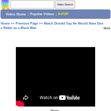
Video Home
|
Popular Videos
|
K-POP
Home
>>
Previous Page
>>
Watch Donald Say He Would Have Don
e Better as a Black Man
More
Share: