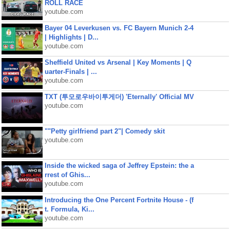
ROLL RACE
youtube.com
Bayer 04 Leverkusen vs. FC Bayern Munich 2-4
| Highlights | D...
youtube.com
Sheffield United vs Arsenal | Key Moments | Q
uarter-Finals | ...
youtube.com
TXT (투모로우바이투게더) 'Eternally' Official MV
youtube.com
""Petty girlfriend part 2"| Comedy skit
youtube.com
Inside the wicked saga of Jeffrey Epstein: the a
rrest of Ghis...
youtube.com
Introducing the One Percent Fortnite House - (f
t. Formula, Ki...
youtube.com