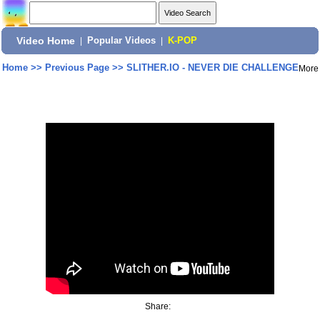
Video Home
|
Popular Videos
|
K-POP
Home
>>
Previous Page
>>
SLITHER.IO - NEVER DIE CHALLENGE
More
Share: