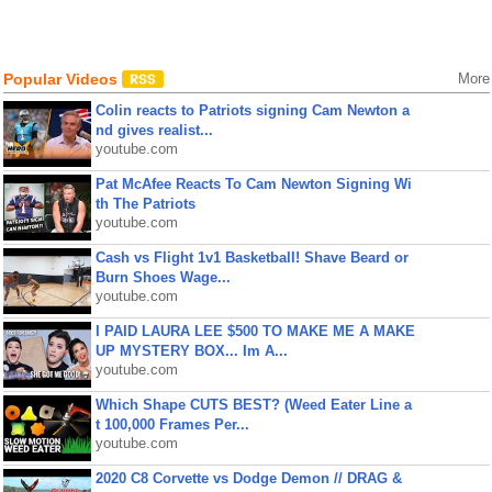
Popular Videos
More
Colin reacts to Patriots signing Cam Newton a
nd gives realist...
youtube.com
Pat McAfee Reacts To Cam Newton Signing Wi
th The Patriots
youtube.com
Cash vs Flight 1v1 Basketball! Shave Beard or
Burn Shoes Wage...
youtube.com
I PAID LAURA LEE $500 TO MAKE ME A MAKE
UP MYSTERY BOX... Im A...
youtube.com
Which Shape CUTS BEST? (Weed Eater Line a
t 100,000 Frames Per...
youtube.com
2020 C8 Corvette vs Dodge Demon // DRAG &