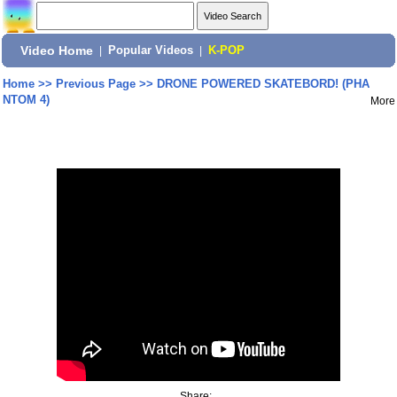
Video Home
|
Popular Videos
|
K-POP
Home
>>
Previous Page
>>
DRONE POWERED SKATEBORD! (PHA
NTOM 4)
More
Share: