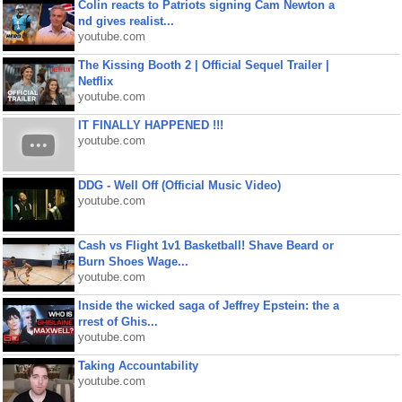
Colin reacts to Patriots signing Cam Newton a
nd gives realist...
youtube.com
The Kissing Booth 2 | Official Sequel Trailer |
Netflix
youtube.com
IT FINALLY HAPPENED !!!
youtube.com
DDG - Well Off (Official Music Video)
youtube.com
Cash vs Flight 1v1 Basketball! Shave Beard or
Burn Shoes Wage...
youtube.com
Inside the wicked saga of Jeffrey Epstein: the a
rrest of Ghis...
youtube.com
Taking Accountability
youtube.com