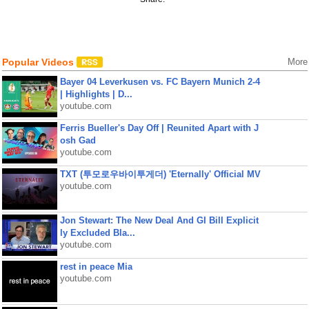
Popular Videos
More
Bayer 04 Leverkusen vs. FC Bayern Munich 2-4
| Highlights | D...
youtube.com
Ferris Bueller's Day Off | Reunited Apart with J
osh Gad
youtube.com
TXT (투모로우바이투게더) 'Eternally' Official MV
youtube.com
Jon Stewart: The New Deal And GI Bill Explicit
ly Excluded Bla...
youtube.com
rest in peace Mia
youtube.com