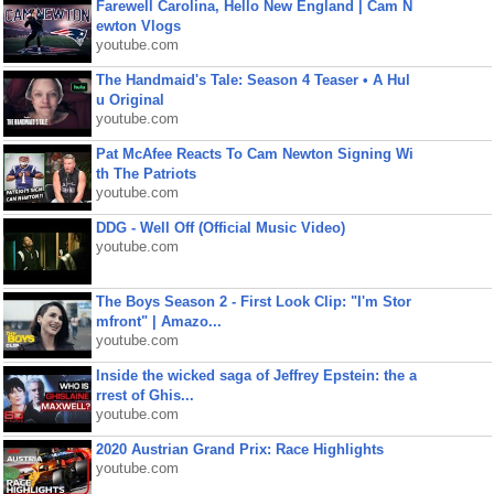
Farewell Carolina, Hello New England | Cam N
ewton Vlogs
youtube.com
The Handmaid's Tale: Season 4 Teaser • A Hul
u Original
youtube.com
Pat McAfee Reacts To Cam Newton Signing Wi
th The Patriots
youtube.com
DDG - Well Off (Official Music Video)
youtube.com
The Boys Season 2 - First Look Clip: "I'm Stor
mfront" | Amazo...
youtube.com
Inside the wicked saga of Jeffrey Epstein: the a
rrest of Ghis...
youtube.com
2020 Austrian Grand Prix: Race Highlights
youtube.com