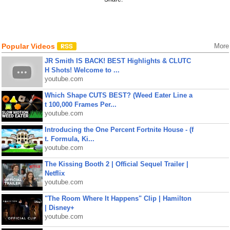
Popular Videos
More
JR Smith IS BACK! BEST Highlights & CLUTC
H Shots! Welcome to ...
youtube.com
Which Shape CUTS BEST? (Weed Eater Line a
t 100,000 Frames Per...
youtube.com
Introducing the One Percent Fortnite House - (f
t. Formula, Ki...
youtube.com
The Kissing Booth 2 | Official Sequel Trailer |
Netflix
youtube.com
"The Room Where It Happens" Clip | Hamilton
| Disney+
youtube.com