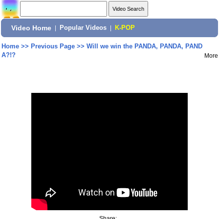
Video Home
|
Popular Videos
|
K-POP
Home
>>
Previous Page
>>
Will we win the PANDA, PANDA, PAND
A?!?
More
Share: