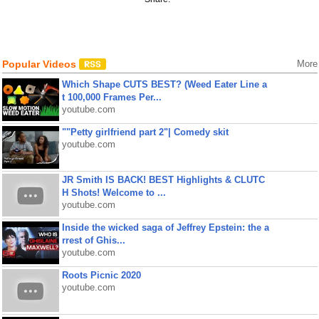
Popular Videos
More
Which Shape CUTS BEST? (Weed Eater Line a
t 100,000 Frames Per...
youtube.com
""Petty girlfriend part 2"| Comedy skit
youtube.com
JR Smith IS BACK! BEST Highlights & CLUTC
H Shots! Welcome to ...
youtube.com
Inside the wicked saga of Jeffrey Epstein: the a
rrest of Ghis...
youtube.com
Roots Picnic 2020
youtube.com