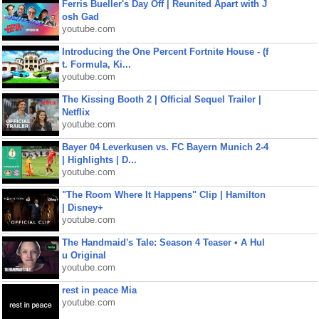
Ferris Bueller's Day Off | Reunited Apart with J
osh Gad
youtube.com
Introducing the One Percent Fortnite House - (f
t. Formula, Ki...
youtube.com
The Kissing Booth 2 | Official Sequel Trailer |
Netflix
youtube.com
Bayer 04 Leverkusen vs. FC Bayern Munich 2-4
| Highlights | D...
youtube.com
"The Room Where It Happens" Clip | Hamilton
| Disney+
youtube.com
The Handmaid's Tale: Season 4 Teaser • A Hul
u Original
youtube.com
rest in peace Mia
youtube.com