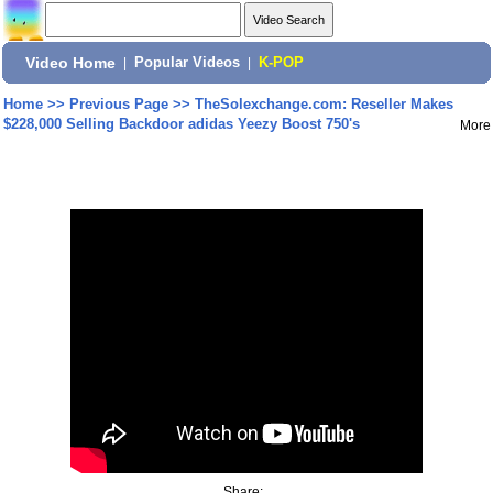
Video Home
|
Popular Videos
|
K-POP
Home
>>
Previous Page
>>
TheSolexchange.com: Reseller Makes
$228,000 Selling Backdoor adidas Yeezy Boost 750's
More
Share: