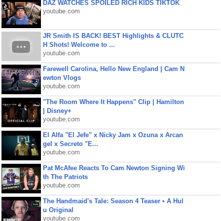
DAZ WATCHES SPOILED RICH KIDS TIKTOK
youtube.com
JR Smith IS BACK! BEST Highlights & CLUTC
H Shots! Welcome to ...
youtube.com
Farewell Carolina, Hello New England | Cam N
ewton Vlogs
youtube.com
"The Room Where It Happens" Clip | Hamilton
| Disney+
youtube.com
El Alfa "El Jefe" x Nicky Jam x Ozuna x Arcan
gel x Secreto "E...
youtube.com
Pat McAfee Reacts To Cam Newton Signing Wi
th The Patriots
youtube.com
The Handmaid's Tale: Season 4 Teaser • A Hul
u Original
youtube.com