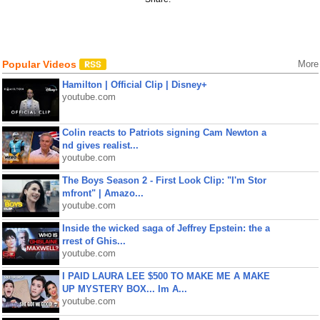
Popular Videos
More
Hamilton | Official Clip | Disney+
youtube.com
Colin reacts to Patriots signing Cam Newton a
nd gives realist...
youtube.com
The Boys Season 2 - First Look Clip: "I'm Stor
mfront" | Amazo...
youtube.com
Inside the wicked saga of Jeffrey Epstein: the a
rrest of Ghis...
youtube.com
I PAID LAURA LEE $500 TO MAKE ME A MAKE
UP MYSTERY BOX... Im A...
youtube.com