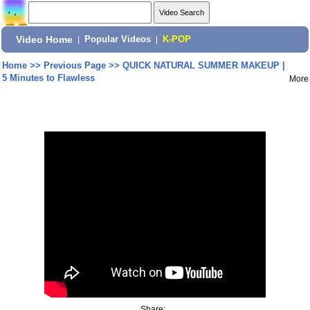
Video Home
|
Popular Videos
|
K-POP
Home
>>
Previous Page
>>
QUICK NATURAL SUMMER MAKEUP |
5 Minutes to Flawless
More
Share: