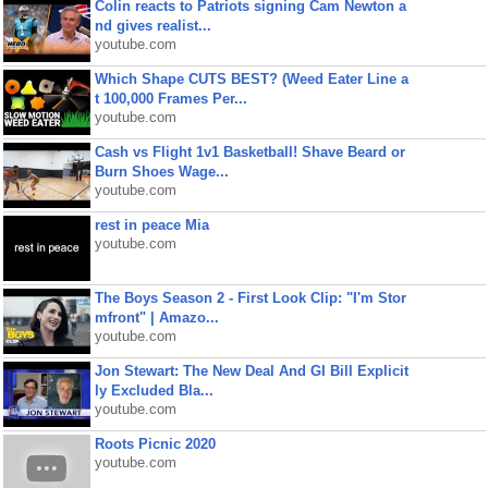
Colin reacts to Patriots signing Cam Newton a
nd gives realist...
youtube.com
Which Shape CUTS BEST? (Weed Eater Line a
t 100,000 Frames Per...
youtube.com
Cash vs Flight 1v1 Basketball! Shave Beard or
Burn Shoes Wage...
youtube.com
rest in peace Mia
youtube.com
The Boys Season 2 - First Look Clip: "I'm Stor
mfront" | Amazo...
youtube.com
Jon Stewart: The New Deal And GI Bill Explicit
ly Excluded Bla...
youtube.com
Roots Picnic 2020
youtube.com