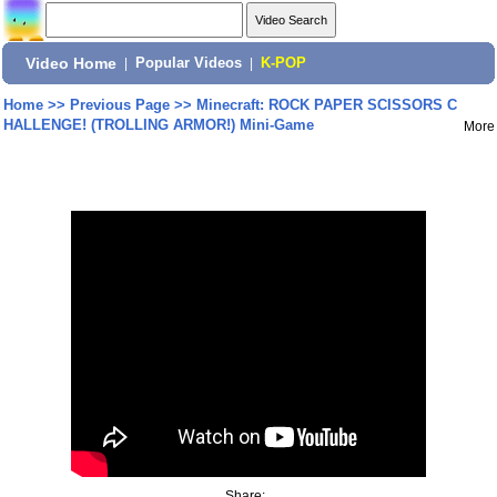
Video Home
|
Popular Videos
|
K-POP
Home
>>
Previous Page
>>
Minecraft: ROCK PAPER SCISSORS C
HALLENGE! (TROLLING ARMOR!) Mini-Game
More
Share: