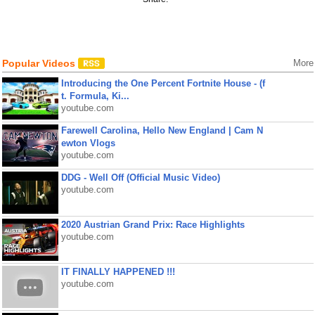
Popular Videos
More
Introducing the One Percent Fortnite House - (f
t. Formula, Ki...
youtube.com
Farewell Carolina, Hello New England | Cam N
ewton Vlogs
youtube.com
DDG - Well Off (Official Music Video)
youtube.com
2020 Austrian Grand Prix: Race Highlights
youtube.com
IT FINALLY HAPPENED !!!
youtube.com