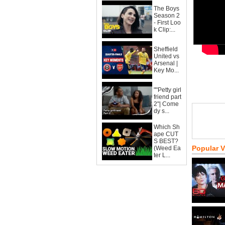
The Boys
Season 2
- First Loo
k Clip:...
Sheffield
United vs
Arsenal |
Key Mo...
""Petty girl
friend part
2"| Come
dy s...
Which Sh
ape CUT
S BEST?
Popular 
(Weed Ea
ter L...