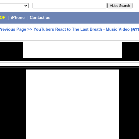
POP
|
iPhone
|
Contact us
Previous Page
>>
YouTubers React to The Last Breath - Music Video (ต