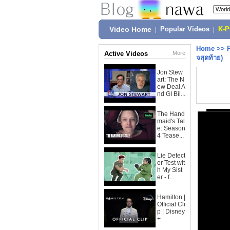
Video Home
|
Popular Videos
|
K-
Home
>>
Active Videos
More
จสุดท้าย)
Jon Stew
art: The N
ew Deal A
nd GI Bil...
The Hand
maid's Tal
e: Season
4 Tease...
Lie Detect
or Test wit
h My Sist
er - f...
Hamilton |
Official Cli
p | Disney
+