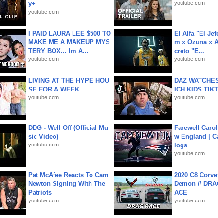
y+
youtube.com
youtube.com
I PAID LAURA LEE $500 TO
El Alfa "El Jef
MAKE ME A MAKEUP MYS
m x Ozuna x A
TERY BOX... Im A...
creto "E...
youtube.com
youtube.com
LIVING AT THE HYPE HOU
DAZ WATCHES
SE FOR A WEEK
ICH KIDS TIK
youtube.com
youtube.com
DDG - Well Off (Official Mu
Farewell Carol
sic Video)
w England | 
youtube.com
logs
youtube.com
Pat McAfee Reacts To Cam
2020 C8 Corve
Newton Signing With The
Demon // DRA
Patriots
ACE
youtube.com
youtube.com