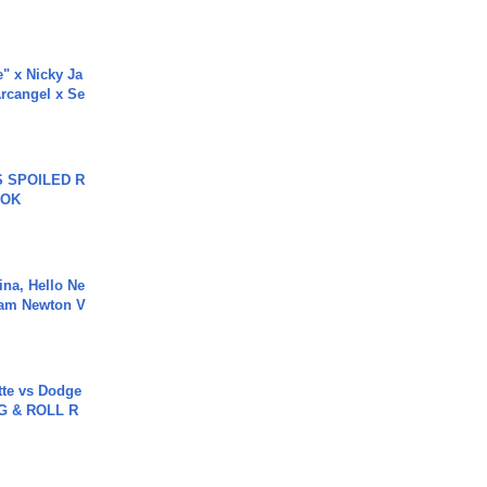
e" x Nicky Ja
rcangel x Se
 SPOILED R
TOK
ina, Hello Ne
Cam Newton V
tte vs Dodge
G & ROLL R