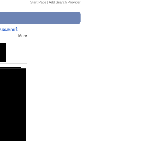
Start Page
|
Add Search Provider
ราบลมหายใ
More