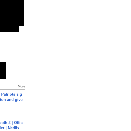
More
 Patriots sig
ton and give
oth 2 | Offic
er | Netflix