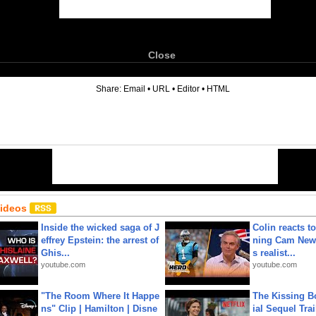
Close
6
Share:
Email
•
URL
•
Editor
•
HTML
Videos
Inside the wicked saga of J
Colin reacts to
effrey Epstein: the arrest of
ning Cam New
Ghis...
s realist...
youtube.com
youtube.com
"The Room Where It Happe
The Kissing Bo
ns" Clip | Hamilton | Disne
ial Sequel Trail