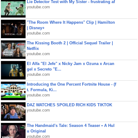
Lie Detector Test with My Sister - frustrating af
youtube.com
"The Room Where It Happens" Clip | Hamilton
| Disney+
youtube.com
The Kissing Booth 2 | Official Sequel Trailer |
Netflix
youtube.com
El Alfa "El Jefe" x Nicky Jam x Ozuna x Arcan
gel x Secreto "E...
youtube.com
Introducing the One Percent Fortnite House - (f
t. Formula, Ki...
youtube.com
DAZ WATCHES SPOILED RICH KIDS TIKTOK
youtube.com
The Handmaid's Tale: Season 4 Teaser • A Hul
u Original
youtube.com