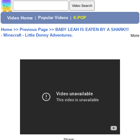
Video Home
|
Popular Videos
|
K-POP
Home
>>
Previous Page
>>
BABY LEAH IS EATEN BY A SHARK!!!
- Minecraft - Little Donny Adventures.
More
Share: