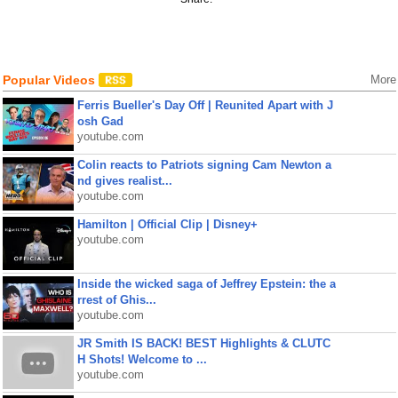
Popular Videos
More
Ferris Bueller's Day Off | Reunited Apart with J
osh Gad
youtube.com
Colin reacts to Patriots signing Cam Newton a
nd gives realist...
youtube.com
Hamilton | Official Clip | Disney+
youtube.com
Inside the wicked saga of Jeffrey Epstein: the a
rrest of Ghis...
youtube.com
JR Smith IS BACK! BEST Highlights & CLUTC
H Shots! Welcome to ...
youtube.com