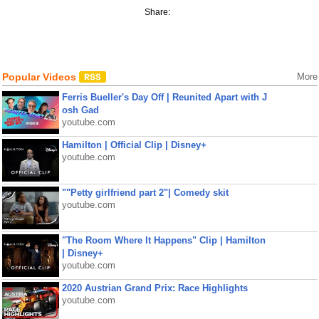
Share:
Popular Videos
More
Ferris Bueller's Day Off | Reunited Apart with J
osh Gad
youtube.com
Hamilton | Official Clip | Disney+
youtube.com
""Petty girlfriend part 2"| Comedy skit
youtube.com
"The Room Where It Happens" Clip | Hamilton
| Disney+
youtube.com
2020 Austrian Grand Prix: Race Highlights
youtube.com