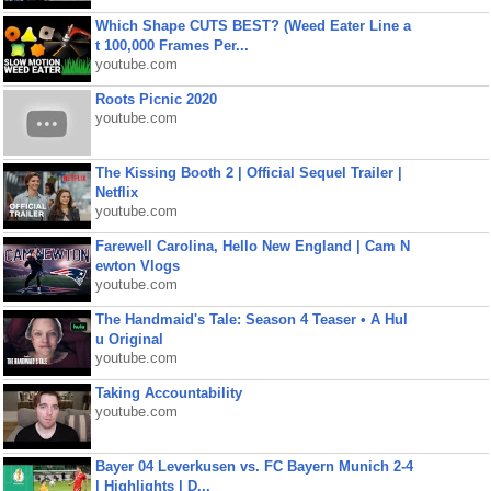
Which Shape CUTS BEST? (Weed Eater Line a
t 100,000 Frames Per...
youtube.com
Roots Picnic 2020
youtube.com
The Kissing Booth 2 | Official Sequel Trailer |
Netflix
youtube.com
Farewell Carolina, Hello New England | Cam N
ewton Vlogs
youtube.com
The Handmaid's Tale: Season 4 Teaser • A Hul
u Original
youtube.com
Taking Accountability
youtube.com
Bayer 04 Leverkusen vs. FC Bayern Munich 2-4
| Highlights | D...