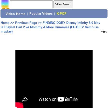
Video Home
|
Popular Videos
|
K-POP
Home
>>
Previous Page
>>
FINDING DORY Disney Infinity 3.0 Mov
ie Playset Part 2 w/ Mommy & More Gummies (FGTEEV Nemo Ga
meplay)
More