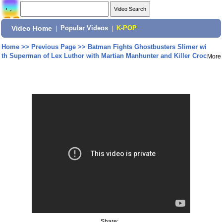
Video Home
|
Popular Videos
|
K-POP
Home
>>
Previous Page
>>
Batman Fights Ghostbusters Slimer wi
th Superman of Lex Luthor with Martian Manhunter and Killer Croc
More
Share: