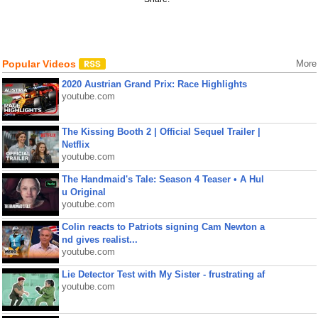
Popular Videos
More
2020 Austrian Grand Prix: Race Highlights
youtube.com
The Kissing Booth 2 | Official Sequel Trailer |
Netflix
youtube.com
The Handmaid's Tale: Season 4 Teaser • A Hul
u Original
youtube.com
Colin reacts to Patriots signing Cam Newton a
nd gives realist...
youtube.com
Lie Detector Test with My Sister - frustrating af
youtube.com