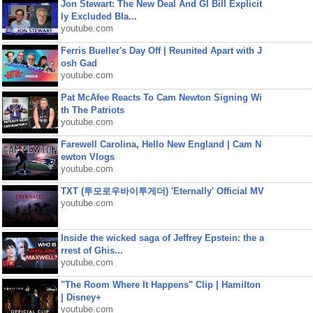
Jon Stewart: The New Deal And GI Bill Explicit
ly Excluded Bla...
youtube.com
Ferris Bueller's Day Off | Reunited Apart with J
osh Gad
youtube.com
Pat McAfee Reacts To Cam Newton Signing Wi
th The Patriots
youtube.com
Farewell Carolina, Hello New England | Cam N
ewton Vlogs
youtube.com
TXT (투모로우바이투게더) 'Eternally' Official MV
youtube.com
Inside the wicked saga of Jeffrey Epstein: the a
rrest of Ghis...
youtube.com
"The Room Where It Happens" Clip | Hamilton
| Disney+
youtube.com