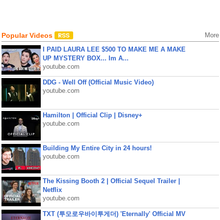
Popular Videos
More
I PAID LAURA LEE $500 TO MAKE ME A MAKE
UP MYSTERY BOX... Im A...
youtube.com
DDG - Well Off (Official Music Video)
youtube.com
Hamilton | Official Clip | Disney+
youtube.com
Building My Entire City in 24 hours!
youtube.com
The Kissing Booth 2 | Official Sequel Trailer |
Netflix
youtube.com
TXT (투모로우바이투게더) 'Eternally' Official MV