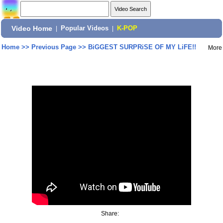
Video Home
|
Popular Videos
|
K-POP
Home
>>
Previous Page
>>
BiGGEST SURPRiSE OF MY LiFE!!
More
Share: