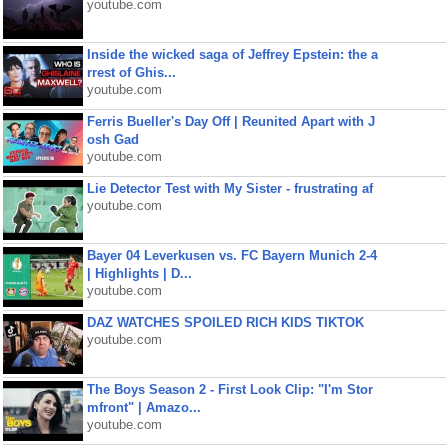
youtube.com
Inside the wicked saga of Jeffrey Epstein: the a
rrest of Ghis...
youtube.com
Ferris Bueller's Day Off | Reunited Apart with J
osh Gad
youtube.com
Lie Detector Test with My Sister - frustrating af
youtube.com
Bayer 04 Leverkusen vs. FC Bayern Munich 2-4
| Highlights | D...
youtube.com
DAZ WATCHES SPOILED RICH KIDS TIKTOK
youtube.com
The Boys Season 2 - First Look Clip: "I'm Stor
mfront" | Amazo...
youtube.com