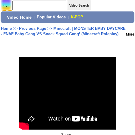
Video Home
|
Popular Videos
|
K-POP
Home
>>
Previous Page
>>
Minecraft | MONSTER BABY DAYCARE
- FNAF Baby Gang VS Snack Squad Gang! (Minecraft Roleplay)
More
Share: