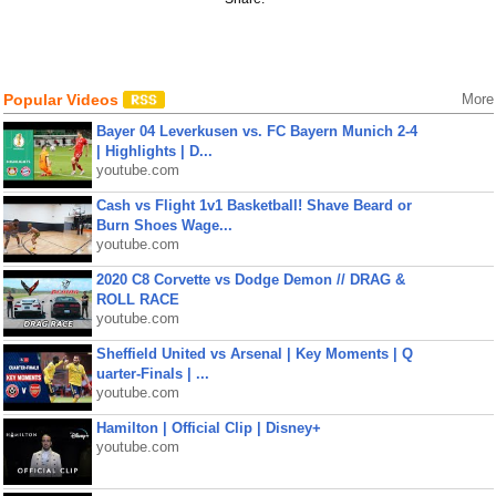
Popular Videos
More
Bayer 04 Leverkusen vs. FC Bayern Munich 2-4
| Highlights | D...
youtube.com
Cash vs Flight 1v1 Basketball! Shave Beard or
Burn Shoes Wage...
youtube.com
2020 C8 Corvette vs Dodge Demon // DRAG &
ROLL RACE
youtube.com
Sheffield United vs Arsenal | Key Moments | Q
uarter-Finals | ...
youtube.com
Hamilton | Official Clip | Disney+
youtube.com