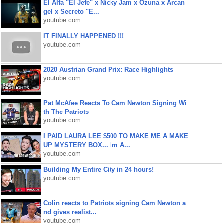
El Alfa "El Jefe" x Nicky Jam x Ozuna x Arcan
gel x Secreto "E...
youtube.com
IT FINALLY HAPPENED !!!
youtube.com
2020 Austrian Grand Prix: Race Highlights
youtube.com
Pat McAfee Reacts To Cam Newton Signing Wi
th The Patriots
youtube.com
I PAID LAURA LEE $500 TO MAKE ME A MAKE
UP MYSTERY BOX... Im A...
youtube.com
Building My Entire City in 24 hours!
youtube.com
Colin reacts to Patriots signing Cam Newton a
nd gives realist...
youtube.com