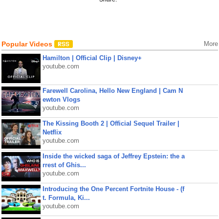
Popular Videos
More
Hamilton | Official Clip | Disney+
youtube.com
Farewell Carolina, Hello New England | Cam N
ewton Vlogs
youtube.com
The Kissing Booth 2 | Official Sequel Trailer |
Netflix
youtube.com
Inside the wicked saga of Jeffrey Epstein: the a
rrest of Ghis...
youtube.com
Introducing the One Percent Fortnite House - (f
t. Formula, Ki...
youtube.com