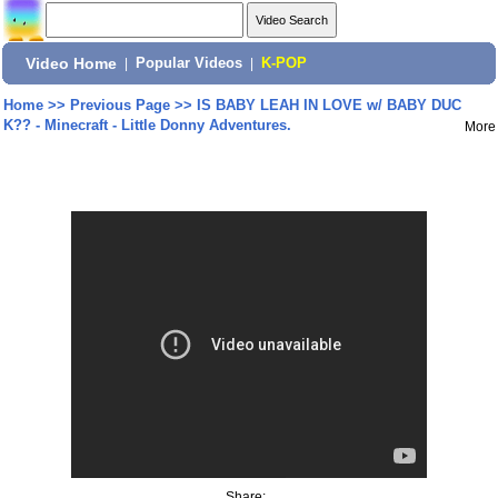
Video Home
|
Popular Videos
|
K-POP
Home
>>
Previous Page
>>
IS BABY LEAH IN LOVE w/ BABY DUC
K?? - Minecraft - Little Donny Adventures.
More
Share: