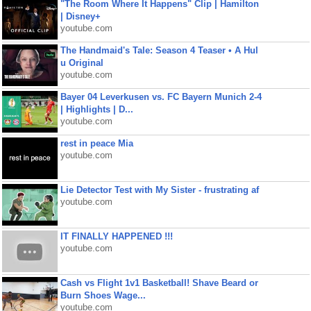
"The Room Where It Happens" Clip | Hamilton
| Disney+
youtube.com
The Handmaid's Tale: Season 4 Teaser • A Hul
u Original
youtube.com
Bayer 04 Leverkusen vs. FC Bayern Munich 2-4
| Highlights | D...
youtube.com
rest in peace Mia
youtube.com
Lie Detector Test with My Sister - frustrating af
youtube.com
IT FINALLY HAPPENED !!!
youtube.com
Cash vs Flight 1v1 Basketball! Shave Beard or
Burn Shoes Wage...
youtube.com