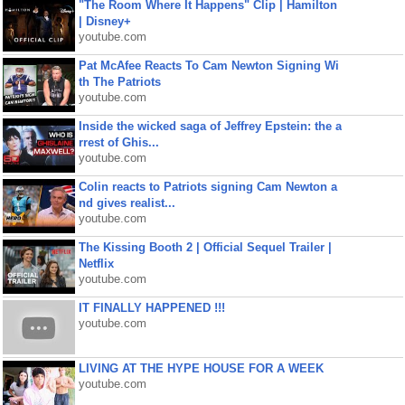
"The Room Where It Happens" Clip | Hamilton
| Disney+
youtube.com
Pat McAfee Reacts To Cam Newton Signing Wi
th The Patriots
youtube.com
Inside the wicked saga of Jeffrey Epstein: the a
rrest of Ghis...
youtube.com
Colin reacts to Patriots signing Cam Newton a
nd gives realist...
youtube.com
The Kissing Booth 2 | Official Sequel Trailer |
Netflix
youtube.com
IT FINALLY HAPPENED !!!
youtube.com
LIVING AT THE HYPE HOUSE FOR A WEEK
youtube.com