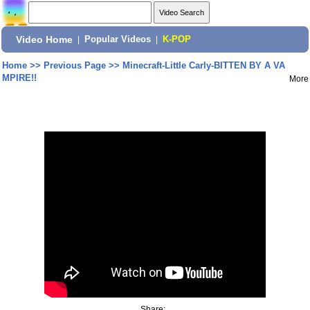
Video Home
|
Popular Videos
|
K-POP
Home
>>
Previous Page
>>
Minecraft-Little Carly-BITTEN BY A VA
MPIRE!!
More
Share: