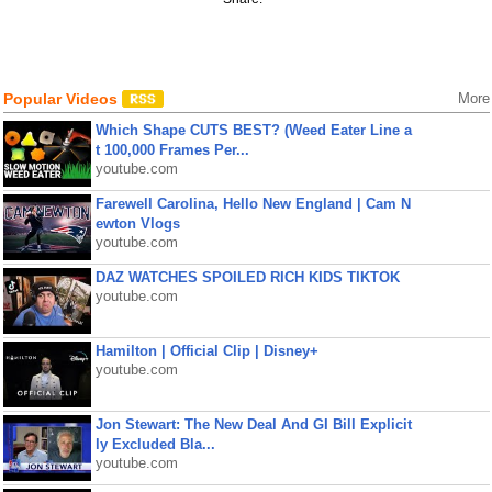
Popular Videos
More
Which Shape CUTS BEST? (Weed Eater Line a
t 100,000 Frames Per...
youtube.com
Farewell Carolina, Hello New England | Cam N
ewton Vlogs
youtube.com
DAZ WATCHES SPOILED RICH KIDS TIKTOK
youtube.com
Hamilton | Official Clip | Disney+
youtube.com
Jon Stewart: The New Deal And GI Bill Explicit
ly Excluded Bla...
youtube.com