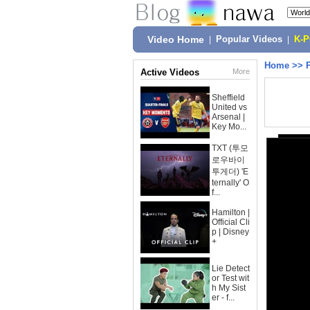
Video Home
|
Popular Videos
|
K-
Home
>>
Active Videos
More
Sheffield
United vs
Arsenal |
Key Mo...
TXT (투모
로우바이
투게더) 'E
ternally' O
f...
Hamilton |
Official Cli
p | Disney
+
Lie Detect
or Test wit
h My Sist
er - f...