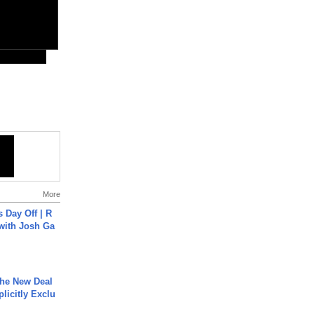
More
s Day Off | R
 with Josh Ga
The New Deal
plicitly Exclu