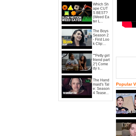
Which Sh
ape CUT
S BEST?
(Weed Ea
ter L...
The Boys
Season 2
- First Loo
k Clip:...
""Petty girl
friend part
2"| Come
dy s...
The Hand
Popular 
maid's Tal
e: Season
4 Tease...