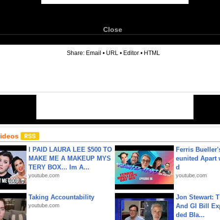
Close
6
Share:
Email
•
URL
•
Editor
•
HTML
Videos
I PAID LAURA LEE $500 TO
Ferris Bueller'
MAKE ME A MAKEUP MYS
eunited Apart
TERY BOX... Im A...
d
youtube.com
youtube.com
Taking Accountability
Jon Stewart: 
youtube.com
And GI Bill Ex
ded Bla...