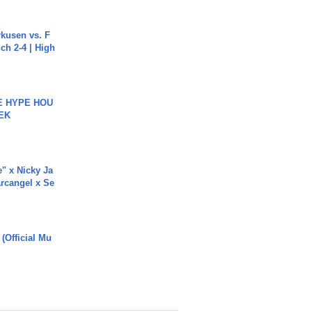
rkusen vs. F
ch 2-4 | High
HE HYPE HOU
EK
e" x Nicky Ja
rcangel x Se
 (Official Mu