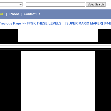
POP
|
iPhone
|
Contact us
Previous Page
>>
F#%K THESE LEVELS!!! [SUPER MARIO MAKER] [#44]