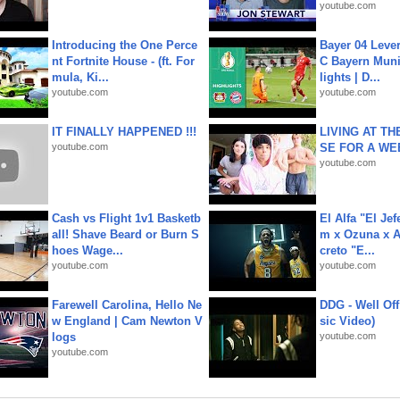
youtube.com
Introducing the One Perce
Bayer 04 Leve
nt Fortnite House - (ft. For
C Bayern Muni
mula, Ki...
lights | D...
youtube.com
youtube.com
IT FINALLY HAPPENED !!!
LIVING AT T
youtube.com
SE FOR A WE
youtube.com
Cash vs Flight 1v1 Basketb
El Alfa "El Jef
all! Shave Beard or Burn S
m x Ozuna x A
hoes Wage...
creto "E...
youtube.com
youtube.com
Farewell Carolina, Hello Ne
DDG - Well Off
w England | Cam Newton V
sic Video)
logs
youtube.com
youtube.com