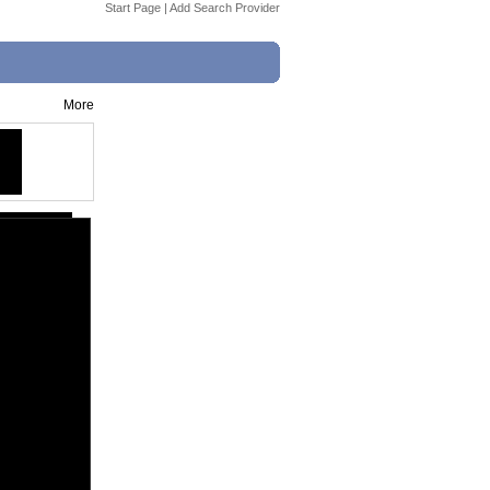
Start Page
|
Add Search Provider
More