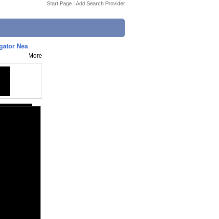
Start Page
|
Add Search Provider
gator Nea
More