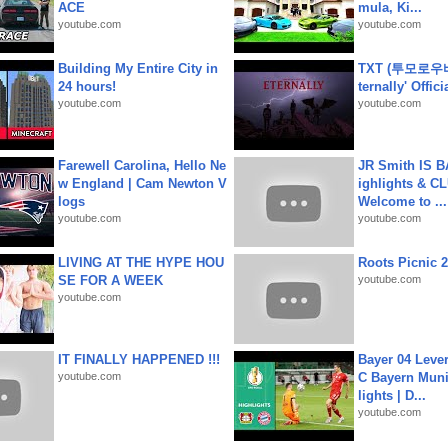
ACE
mula, Ki...
youtube.com
youtube.com
Building My Entire City in
TXT (투모로우
24 hours!
ternally' Offic
youtube.com
youtube.com
Farewell Carolina, Hello Ne
JR Smith IS 
w England | Cam Newton V
ighlights & C
logs
Welcome to ...
youtube.com
youtube.com
LIVING AT THE HYPE HOU
Roots Picnic 
SE FOR A WEEK
youtube.com
youtube.com
IT FINALLY HAPPENED !!!
Bayer 04 Leve
youtube.com
C Bayern Muni
lights | D...
youtube.com