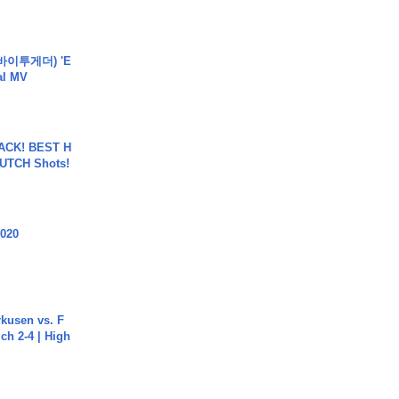
바이투게더) 'E
ial MV
BACK! BEST H
LUTCH Shots!
2020
rkusen vs. F
ch 2-4 | High