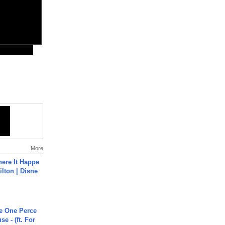
More
ere It Happe
ilton | Disne
he One Perce
se - (ft. For