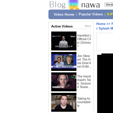
Video Home
|
Popular Videos
|
K-
Home
>>
Active Videos
More
r Splash 
Hamilton |
Official Cli
p | Disney
+
Jon Stew
art: The N
ew Deal A
nd GI Bil...
The Hand
maid's Tal
e: Season
4 Tease...
Taking Ac
countabili
ty