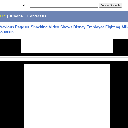
POP
|
iPhone
|
Contact us
Previous Page
>>
Shocking Video Shows Disney Employee Fighting Alli
Mountain