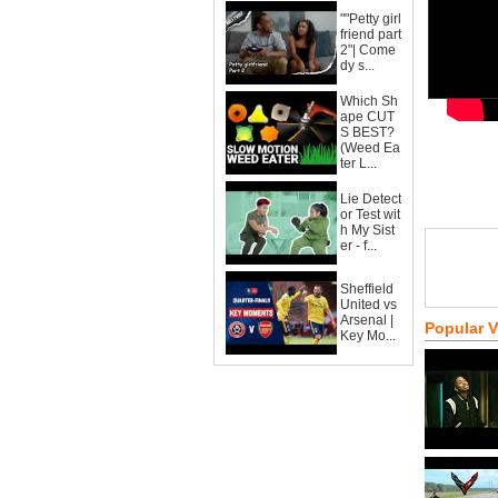
""Petty girl
friend part
2"| Come
dy s...
Which Sh
ape CUT
S BEST?
(Weed Ea
ter L...
Lie Detect
or Test wit
h My Sist
er - f...
Sheffield
United vs
Arsenal |
Popular 
Key Mo...