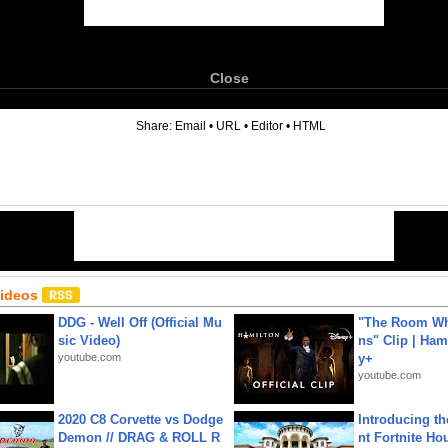
Close
6
Share:
Email
•
URL
•
Editor
•
HTML
Videos
DDG - Well Off (Official Mu
"The Room Wh
sic Video)
ns" Clip | Ham
youtube.com
y+
youtube.com
2020 C8 Corvette vs Dodge
Introducing t
Demon // DRAG & ROLL R
nt Fortnite Hou