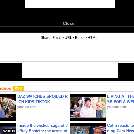
Close
6
Share:
Email
•
URL
•
Editor
•
HTML
Videos
DAZ WATCHES SPOILED R
LIVING AT T
ICH KIDS TIKTOK
SE FOR A WE
youtube.com
youtube.com
Inside the wicked saga of J
Colin reacts to
effrey Epstein: the arrest of
ning Cam New