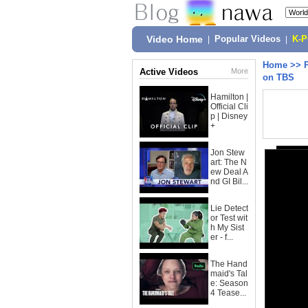
Video Home
|
Popular Videos
|
K-
Home
>>
Active Videos
More
on TBS
Hamilton |
Official Cli
p | Disney
+
Jon Stew
art: The N
ew Deal A
nd GI Bil...
Lie Detect
or Test wit
h My Sist
er - f...
The Hand
maid's Tal
e: Season
4 Tease...