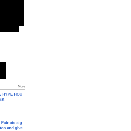
More
HE HYPE HOU
EK
 Patriots sig
ton and give