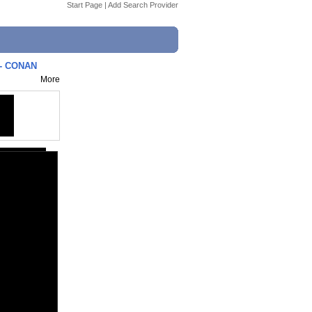
Start Page
|
Add Search Provider
 - CONAN
More