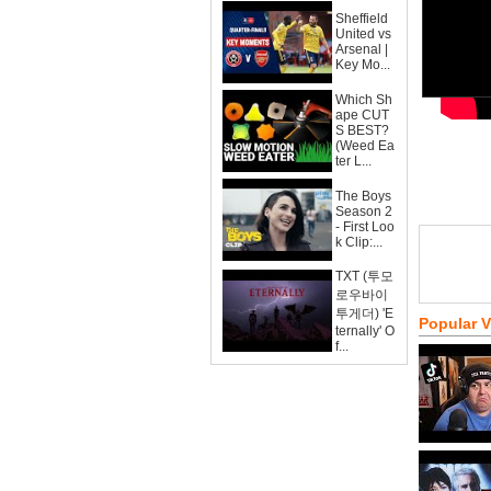
Sheffield
United vs
Arsenal |
Key Mo...
Which Sh
ape CUT
S BEST?
(Weed Ea
ter L...
The Boys
Season 2
- First Loo
k Clip:...
TXT (투모
로우바이
투게더) 'E
Popular 
ternally' O
f...