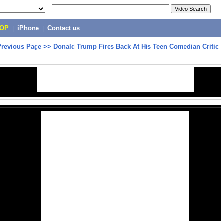
POP
|
iPhone
|
Contact us
Previous Page
>>
Donald Trump Fires Back At His Teen Comedian Critic