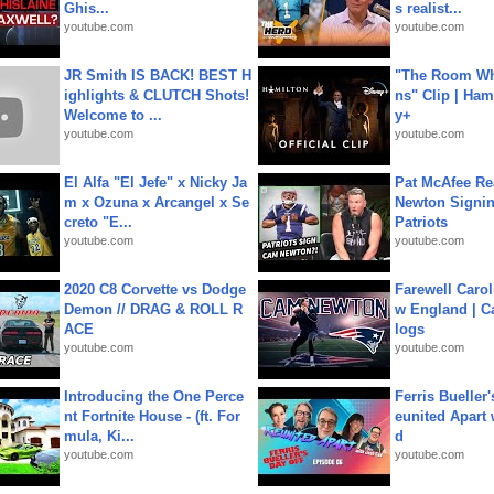
Ghis...
s realist...
youtube.com
youtube.com
JR Smith IS BACK! BEST H
"The Room Wh
ighlights & CLUTCH Shots!
ns" Clip | Ham
Welcome to ...
y+
youtube.com
youtube.com
El Alfa "El Jefe" x Nicky Ja
Pat McAfee Re
m x Ozuna x Arcangel x Se
Newton Signin
creto "E...
Patriots
youtube.com
youtube.com
2020 C8 Corvette vs Dodge
Farewell Carol
Demon // DRAG & ROLL R
w England | 
ACE
logs
youtube.com
youtube.com
Introducing the One Perce
Ferris Bueller'
nt Fortnite House - (ft. For
eunited Apart
mula, Ki...
d
youtube.com
youtube.com