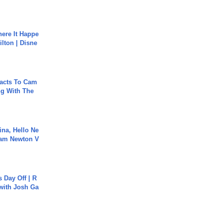
ere It Happe
ilton | Disne
acts To Cam
g With The
ina, Hello Ne
Cam Newton V
s Day Off | R
 with Josh Ga