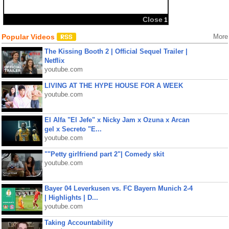
Close
1
Popular Videos
More
The Kissing Booth 2 | Official Sequel Trailer |
Netflix
youtube.com
LIVING AT THE HYPE HOUSE FOR A WEEK
youtube.com
El Alfa "El Jefe" x Nicky Jam x Ozuna x Arcan
gel x Secreto "E...
youtube.com
""Petty girlfriend part 2"| Comedy skit
youtube.com
Bayer 04 Leverkusen vs. FC Bayern Munich 2-4
| Highlights | D...
youtube.com
Taking Accountability