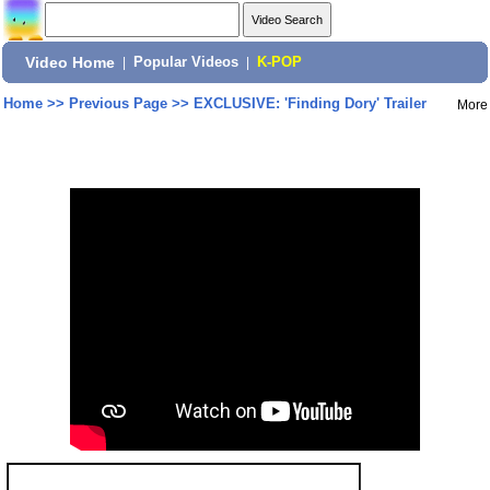
Video Home
|
Popular Videos
|
K-POP
Home
>>
Previous Page
>>
EXCLUSIVE: 'Finding Dory' Trailer
More
Share: