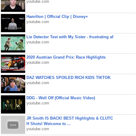
youtube.com
Hamilton | Official Clip | Disney+
youtube.com
Lie Detector Test with My Sister - frustrating af
youtube.com
2020 Austrian Grand Prix: Race Highlights
youtube.com
DAZ WATCHES SPOILED RICH KIDS TIKTOK
youtube.com
DDG - Well Off (Official Music Video)
youtube.com
JR Smith IS BACK! BEST Highlights & CLUTC
H Shots! Welcome to ...
youtube.com