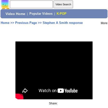
Video Home
|
Popular Videos
|
K-POP
Home
>>
Previous Page
>>
Stephen A Smith response
More
Share: