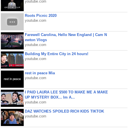
youtube.com
Roots Picnic 2020
youtube.com
Farewell Carolina, Hello New England | Cam N
ewton Vlogs
youtube.com
Building My Entire City in 24 hours!
youtube.com
rest in peace Mia
youtube.com
I PAID LAURA LEE $500 TO MAKE ME A MAKE
UP MYSTERY BOX... Im A...
youtube.com
DAZ WATCHES SPOILED RICH KIDS TIKTOK
youtube.com