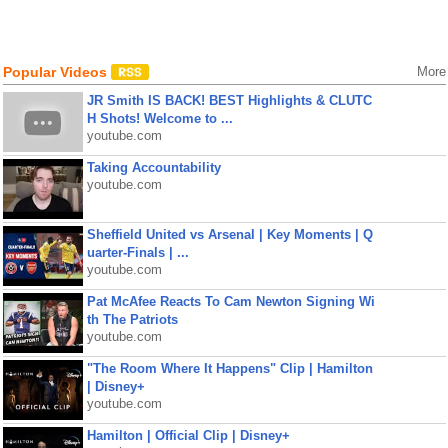
Popular Videos
More
JR Smith IS BACK! BEST Highlights & CLUTC
H Shots! Welcome to ...
youtube.com
Taking Accountability
youtube.com
Sheffield United vs Arsenal | Key Moments | Q
uarter-Finals | ...
youtube.com
Pat McAfee Reacts To Cam Newton Signing Wi
th The Patriots
youtube.com
"The Room Where It Happens" Clip | Hamilton
| Disney+
youtube.com
Hamilton | Official Clip | Disney+