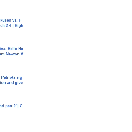
rkusen vs. F
ch 2-4 | High
ina, Hello Ne
Cam Newton V
 Patriots sig
ton and give
end part 2"| C