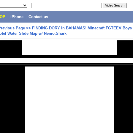
POP
|
iPhone
|
Contact us
Previous Page
>>
FINDING DORY in BAHAMAS! Minecraft FGTEEV Boys 
otel Water Slide Map w/ Nemo,Shark