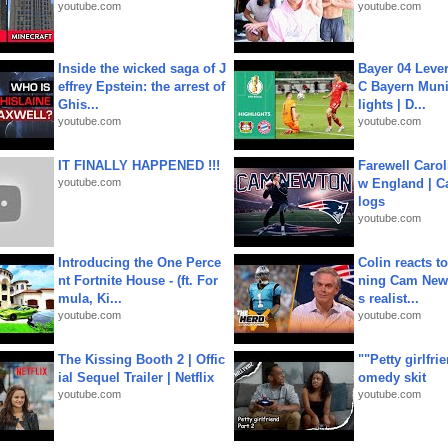
youtube.com
youtube.com
Inside the wicked saga of J
Bayer 04 Leve
effrey Epstein: the arrest of
C Bayern Muni
Ghis...
lights | D...
youtube.com
youtube.com
IT FINALLY HAPPENED !!!
Farewell Carol
youtube.com
w England | 
logs
youtube.com
Introducing the One Perce
Colin reacts to
nt Fortnite House - (ft. For
ning Cam New
mula, Ki...
s realist...
youtube.com
youtube.com
The Kissing Booth 2 | Offic
""Petty girlfri
ial Sequel Trailer | Netflix
omedy skit
youtube.com
youtube.com