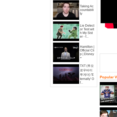
Taking Ac
countabili
ty
Lie Detect
or Test wit
h My Sist
er - f...
Hamilton |
Official Cli
p | Disney
+
TXT (투모
로우바이
투게더) 'E
Popular 
ternally' O
f...