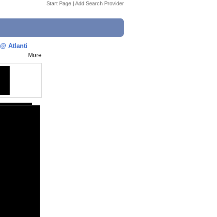
Start Page
|
Add Search Provider
@ Atlanti
More