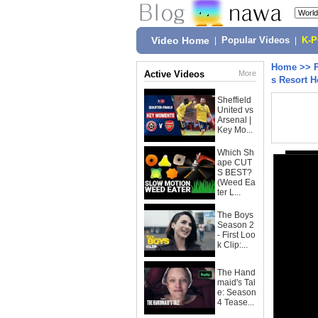
Video Home
|
Popular Videos
|
K-
Home
>>
Active Videos
More
s Resort H
Sheffield
United vs
Arsenal |
Key Mo...
Which Sh
ape CUT
S BEST?
(Weed Ea
ter L...
The Boys
Season 2
- First Loo
k Clip:...
The Hand
maid's Tal
e: Season
4 Tease...