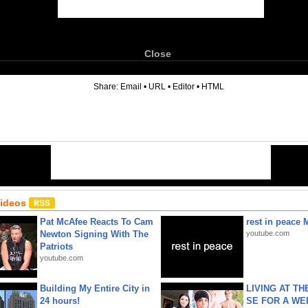
Close
6
Share:
Email
•
URL
•
Editor
•
HTML
Videos
Pat McAfee Reacts To Cam
rest in peace 
Newton Signing With The
youtube.com
Patriots
youtube.com
Building My Entire City in
LIVING AT T
24 hours!
SE FOR A WE