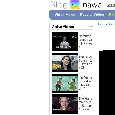
Video Home
|
Popular Videos
|
K-
Home
>>
Active Videos
More
Hamilton |
Official Cli
p | Disney
+
The Boys
Season 2
- First Loo
k Clip:...
Lie Detect
or Test wit
h My Sist
er - f...
The Hand
maid's Tal
e: Season
4 Tease...