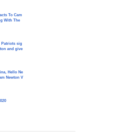
acts To Cam
g With The
 Patriots sig
ton and give
ina, Hello Ne
Cam Newton V
2020