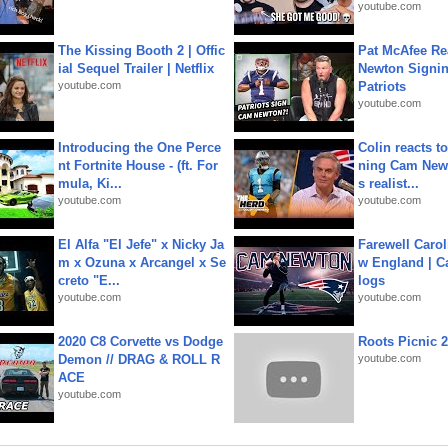
youtube.com
The Kissing Booth 2 | Offic
Pat McAfee Re
ial Sequel Trailer | Netflix
Newton Signin
youtube.com
Patriots
youtube.com
Introducing the One Perce
Colin reacts to
nt Fortnite House - (ft. For
ning Cam New
mula, Ki...
s realist...
youtube.com
youtube.com
El Alfa "El Jefe" x Nicky Ja
Farewell Carol
m x Ozuna x Arcangel x Se
w England | 
creto "E...
logs
youtube.com
youtube.com
2020 C8 Corvette vs Dodge
Roots Picnic 
Demon // DRAG & ROLL R
youtube.com
ACE
youtube.com