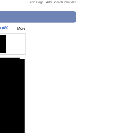
Start Page
|
Add Search Provider
w #80
More