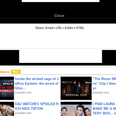
Close
6
Share:
Email
•
URL
•
Editor
•
HTML
Videos
Inside the wicked saga of J
"The Room Wh
effrey Epstein: the arrest of
ns" Clip | Ham
Ghis...
y+
youtube.com
youtube.com
DAZ WATCHES SPOILED R
I PAID LAURA
ICH KIDS TIKTOK
MAKE ME A 
youtube.com
TERY BOX... I