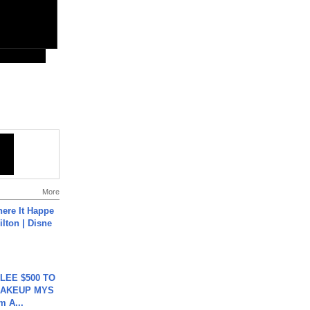
More
ere It Happe
ilton | Disne
 LEE $500 TO
MAKEUP MYS
m A...