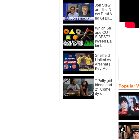
Jon Stew
art: The N
ew Deal A
nd GI Bil...
Which Sh
ape CUT
S BEST?
(Weed Ea
ter L...
Sheffield
United vs
Arsenal |
Key Mo...
""Petty girl
friend part
Popular 
2"| Come
dy s...