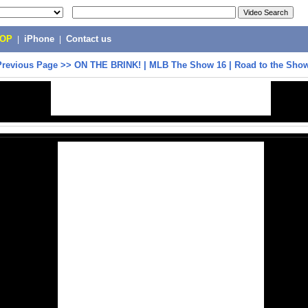
POP
|
iPhone
|
Contact us
Previous Page
>>
ON THE BRINK! | MLB The Show 16 | Road to the Sho