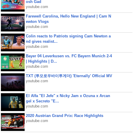
osh Gad
youtube.com
Farewell Carolina, Hello New England | Cam N
ewton Vlogs
youtube.com
Colin reacts to Patriots signing Cam Newton a
nd gives realist...
youtube.com
Bayer 04 Leverkusen vs. FC Bayern Munich 2-4
| Highlights | D...
youtube.com
TXT (투모로우바이투게더) 'Eternally' Official MV
youtube.com
El Alfa "El Jefe" x Nicky Jam x Ozuna x Arcan
gel x Secreto "E...
youtube.com
2020 Austrian Grand Prix: Race Highlights
youtube.com