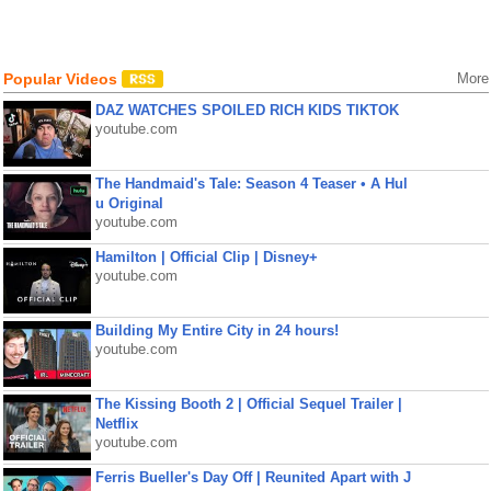
Popular Videos
More
DAZ WATCHES SPOILED RICH KIDS TIKTOK
youtube.com
The Handmaid's Tale: Season 4 Teaser • A Hul
u Original
youtube.com
Hamilton | Official Clip | Disney+
youtube.com
Building My Entire City in 24 hours!
youtube.com
The Kissing Booth 2 | Official Sequel Trailer |
Netflix
youtube.com
Ferris Bueller's Day Off | Reunited Apart with J