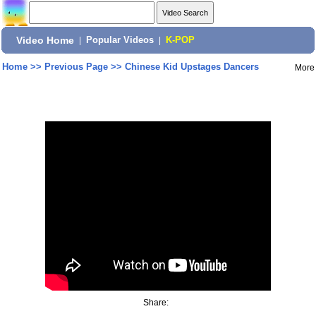
Video Home
|
Popular Videos
|
K-POP
Home
>>
Previous Page
>>
Chinese Kid Upstages Dancers
More
Share: