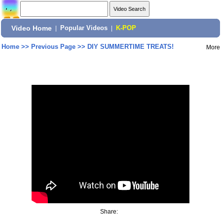
Video Home
|
Popular Videos
|
K-POP
Home
>>
Previous Page
>>
DIY SUMMERTIME TREATS!
More
Share: