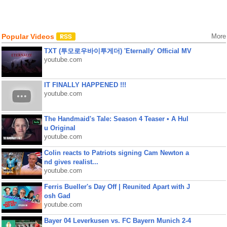
Popular Videos
More
TXT (투모로우바이투게더) 'Eternally' Official MV
youtube.com
IT FINALLY HAPPENED !!!
youtube.com
The Handmaid's Tale: Season 4 Teaser • A Hul
u Original
youtube.com
Colin reacts to Patriots signing Cam Newton a
nd gives realist...
youtube.com
Ferris Bueller's Day Off | Reunited Apart with J
osh Gad
youtube.com
Bayer 04 Leverkusen vs. FC Bayern Munich 2-4