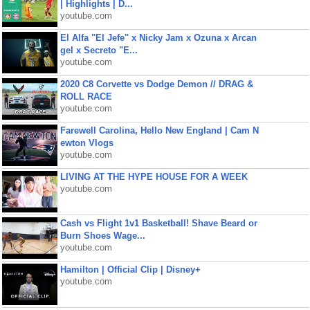
| Highlights | D...
youtube.com
El Alfa "El Jefe" x Nicky Jam x Ozuna x Arcan
gel x Secreto "E...
youtube.com
2020 C8 Corvette vs Dodge Demon // DRAG &
ROLL RACE
youtube.com
Farewell Carolina, Hello New England | Cam N
ewton Vlogs
youtube.com
LIVING AT THE HYPE HOUSE FOR A WEEK
youtube.com
Cash vs Flight 1v1 Basketball! Shave Beard or
Burn Shoes Wage...
youtube.com
Hamilton | Official Clip | Disney+
youtube.com