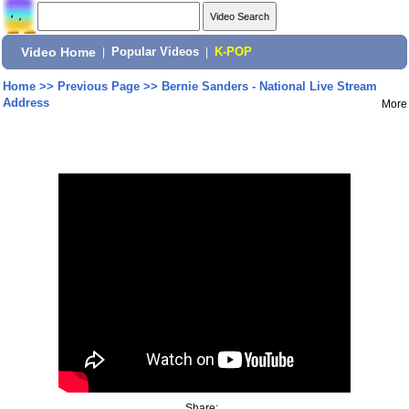
Video Home
|
Popular Videos
|
K-POP
Home
>>
Previous Page
>>
Bernie Sanders - National Live Stream
Address
More
Share: