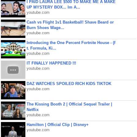
I PAID LAURA LEE $500 TO MAKE ME A MAKE
UP MYSTERY BOX... Im A...
youtube.com
Cash vs Flight 1v1 Basketball! Shave Beard or
Burn Shoes Wage...
youtube.com
Introducing the One Percent Fortnite House - (f
t. Formula, Ki...
youtube.com
IT FINALLY HAPPENED !!!
youtube.com
DAZ WATCHES SPOILED RICH KIDS TIKTOK
youtube.com
The Kissing Booth 2 | Official Sequel Trailer |
Netflix
youtube.com
Hamilton | Official Clip | Disney+
youtube.com