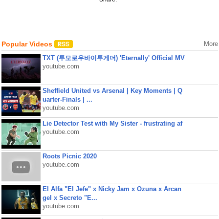
Popular Videos
More
TXT (투모로우바이투게더) 'Eternally' Official MV
youtube.com
Sheffield United vs Arsenal | Key Moments | Q
uarter-Finals | ...
youtube.com
Lie Detector Test with My Sister - frustrating af
youtube.com
Roots Picnic 2020
youtube.com
El Alfa "El Jefe" x Nicky Jam x Ozuna x Arcan
gel x Secreto "E...
youtube.com