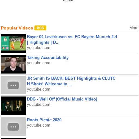
Popular Videos
More
Bayer 04 Leverkusen vs. FC Bayern Munich 2-4
| Highlights | D...
youtube.com
Taking Accountability
youtube.com
JR Smith IS BACK! BEST Highlights & CLUTC
H Shots! Welcome to ...
youtube.com
DDG - Well Off (Official Music Video)
youtube.com
Roots Picnic 2020
youtube.com