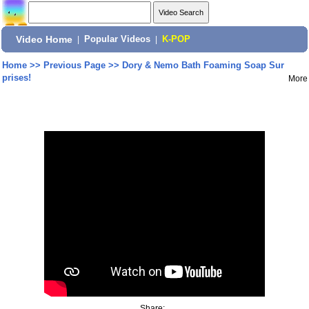
Video Home
|
Popular Videos
|
K-POP
Home
>>
Previous Page
>>
Dory & Nemo Bath Foaming Soap Sur
prises!
More
Share: