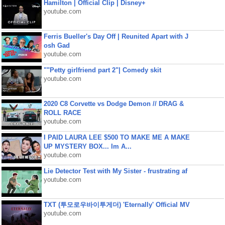
Hamilton | Official Clip | Disney+
youtube.com
Ferris Bueller's Day Off | Reunited Apart with J
osh Gad
youtube.com
""Petty girlfriend part 2"| Comedy skit
youtube.com
2020 C8 Corvette vs Dodge Demon // DRAG &
ROLL RACE
youtube.com
I PAID LAURA LEE $500 TO MAKE ME A MAKE
UP MYSTERY BOX... Im A...
youtube.com
Lie Detector Test with My Sister - frustrating af
youtube.com
TXT (투모로우바이투게더) 'Eternally' Official MV
youtube.com