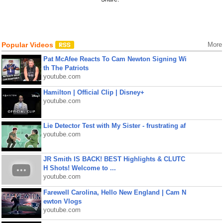
Popular Videos
More
Pat McAfee Reacts To Cam Newton Signing Wi
th The Patriots
youtube.com
Hamilton | Official Clip | Disney+
youtube.com
Lie Detector Test with My Sister - frustrating af
youtube.com
JR Smith IS BACK! BEST Highlights & CLUTC
H Shots! Welcome to ...
youtube.com
Farewell Carolina, Hello New England | Cam N
ewton Vlogs
youtube.com