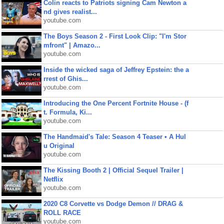
Colin reacts to Patriots signing Cam Newton a
nd gives realist...
youtube.com
The Boys Season 2 - First Look Clip: "I'm Stor
mfront" | Amazo...
youtube.com
Inside the wicked saga of Jeffrey Epstein: the a
rrest of Ghis...
youtube.com
Introducing the One Percent Fortnite House - (f
t. Formula, Ki...
youtube.com
The Handmaid's Tale: Season 4 Teaser • A Hul
u Original
youtube.com
The Kissing Booth 2 | Official Sequel Trailer |
Netflix
youtube.com
2020 C8 Corvette vs Dodge Demon // DRAG &
ROLL RACE
youtube.com