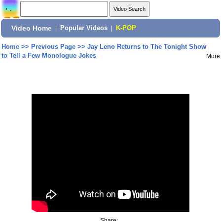
Video Home
|
Popular Videos
|
K-POP
Home
>>
Previous Page
>>
Jay Leno Returns to The Tonight Show
to Tell a Few Monologue Jokes
More
Share: