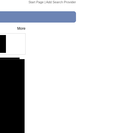
Start Page
|
Add Search Provider
More