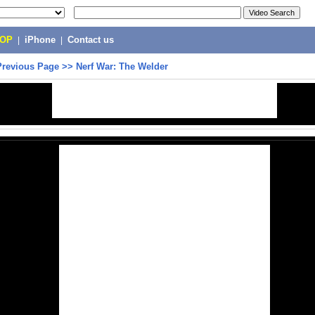
POP
|
iPhone
|
Contact us
Previous Page
>>
Nerf War: The Welder