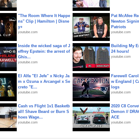
"The Room Where It Happe
Pat McAfee Re
ns" Clip | Hamilton | Disne
Newton Signin
y+
Patriots
youtube.com
youtube.com
Inside the wicked saga of J
Building My En
effrey Epstein: the arrest of
24 hours!
Ghis...
youtube.com
youtube.com
El Alfa "El Jefe" x Nicky Ja
Farewell Carol
m x Ozuna x Arcangel x Se
w England | 
creto "E...
logs
youtube.com
youtube.com
Cash vs Flight 1v1 Basketb
2020 C8 Corve
all! Shave Beard or Burn S
Demon // DRA
hoes Wage...
ACE
youtube.com
youtube.com