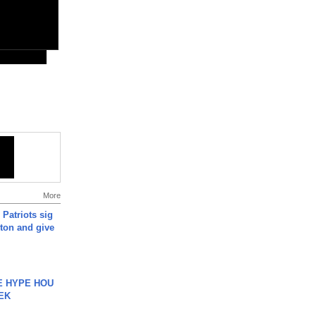
More
 Patriots sig
ton and give
HE HYPE HOU
EK