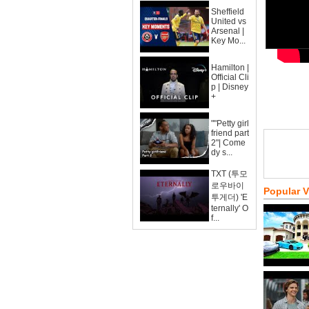
Sheffield
United vs
Arsenal |
Key Mo...
Hamilton |
Official Cli
p | Disney
+
""Petty girl
friend part
2"| Come
dy s...
TXT (투모
로우바이
Popular 
투게더) 'E
ternally' O
f...