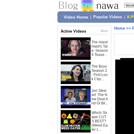
Video Home
|
Popular Videos
|
K-
Home
>>
Active Videos
More
The Hand
maid's Tal
e: Season
4 Tease...
The Boys
Season 2
- First Loo
k Clip:...
Jon Stew
art: The N
ew Deal A
nd GI Bil...
Which Sh
ape CUT
S BEST?
(Weed Ea
ter L...