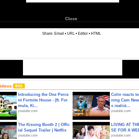
Close
6
Share:
Email
•
URL
•
Editor
•
HTML
Videos
Introducing the One Perce
Colin reacts to
nt Fortnite House - (ft. For
ning Cam New
mula, Ki...
s realist...
youtube.com
youtube.com
The Kissing Booth 2 | Offic
LIVING AT T
ial Sequel Trailer | Netflix
SE FOR A WE
youtube.com
youtube.com