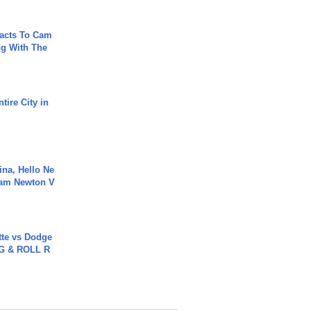
acts To Cam
g With The
tire City in
ina, Hello Ne
Cam Newton V
tte vs Dodge
G & ROLL R