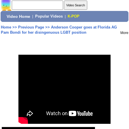
Video Home
|
Popular Videos
|
K-POP
Home
>>
Previous Page
>>
Anderson Cooper goes at Florida AG
Pam Bondi for her disingenuous LGBT position
More
Share: