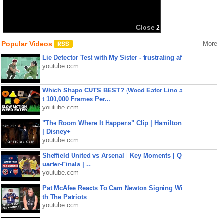
Close
2
Popular Videos
More
Lie Detector Test with My Sister - frustrating af
youtube.com
Which Shape CUTS BEST? (Weed Eater Line a
t 100,000 Frames Per...
youtube.com
"The Room Where It Happens" Clip | Hamilton
| Disney+
youtube.com
Sheffield United vs Arsenal | Key Moments | Q
uarter-Finals | ...
youtube.com
Pat McAfee Reacts To Cam Newton Signing Wi
th The Patriots
youtube.com