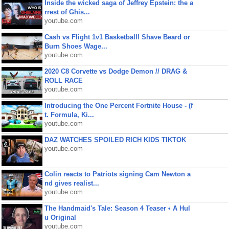
Inside the wicked saga of Jeffrey Epstein: the a
rrest of Ghis...
youtube.com
Cash vs Flight 1v1 Basketball! Shave Beard or
Burn Shoes Wage...
youtube.com
2020 C8 Corvette vs Dodge Demon // DRAG &
ROLL RACE
youtube.com
Introducing the One Percent Fortnite House - (f
t. Formula, Ki...
youtube.com
DAZ WATCHES SPOILED RICH KIDS TIKTOK
youtube.com
Colin reacts to Patriots signing Cam Newton a
nd gives realist...
youtube.com
The Handmaid's Tale: Season 4 Teaser • A Hul
u Original
youtube.com