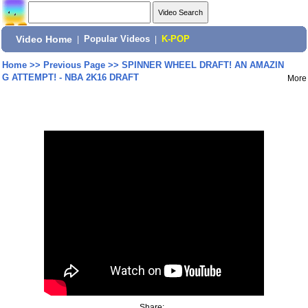
Video Home
|
Popular Videos
|
K-POP
Home
>>
Previous Page
>>
SPINNER WHEEL DRAFT! AN AMAZIN
G ATTEMPT! - NBA 2K16 DRAFT
More
Share: