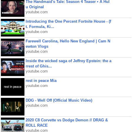
The Handmaid's Tale: Season 4 Teaser • A Hul
u Original
youtube.com
Introducing the One Percent Fortnite House - (f
t. Formula, Ki...
youtube.com
Farewell Carolina, Hello New England | Cam N
ewton Vlogs
youtube.com
Inside the wicked saga of Jeffrey Epstein: the a
rrest of Ghis...
youtube.com
rest in peace Mia
youtube.com
DDG - Well Off (Official Music Video)
youtube.com
2020 C8 Corvette vs Dodge Demon // DRAG &
ROLL RACE
youtube.com