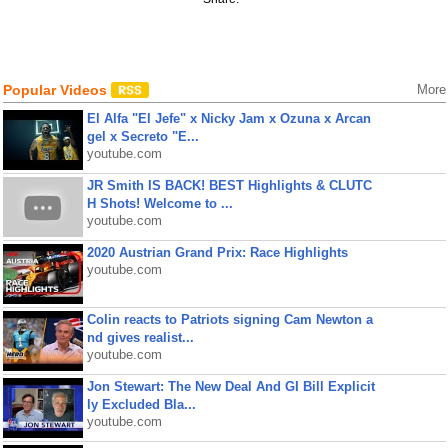
Popular Videos
More
El Alfa "El Jefe" x Nicky Jam x Ozuna x Arcan
gel x Secreto "E...
youtube.com
JR Smith IS BACK! BEST Highlights & CLUTC
H Shots! Welcome to ...
youtube.com
2020 Austrian Grand Prix: Race Highlights
youtube.com
Colin reacts to Patriots signing Cam Newton a
nd gives realist...
youtube.com
Jon Stewart: The New Deal And GI Bill Explicit
ly Excluded Bla...
youtube.com