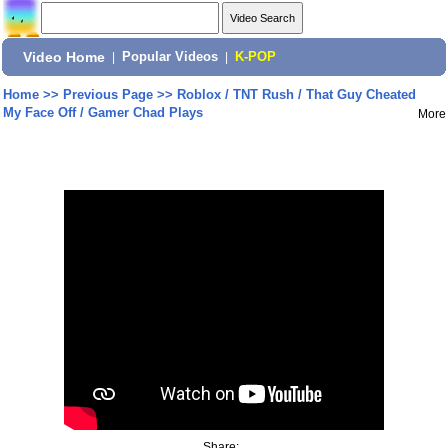
Video Home
|
Popular Videos
|
K-POP
Home
>>
Previous Page
>>
Roblox / TNT Rush / That Guy Cheated
My Face Off / Gamer Chad Plays
More
Share: