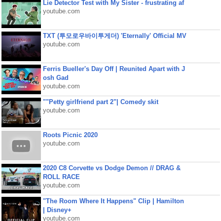
Lie Detector Test with My Sister - frustrating af
youtube.com
TXT (투모로우바이투게더) 'Eternally' Official MV
youtube.com
Ferris Bueller's Day Off | Reunited Apart with J
osh Gad
youtube.com
""Petty girlfriend part 2"| Comedy skit
youtube.com
Roots Picnic 2020
youtube.com
2020 C8 Corvette vs Dodge Demon // DRAG &
ROLL RACE
youtube.com
"The Room Where It Happens" Clip | Hamilton
| Disney+
youtube.com