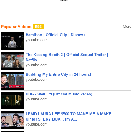
Popular Videos
More
Hamilton | Official Clip | Disney+
youtube.com
The Kissing Booth 2 | Official Sequel Trailer |
Netflix
youtube.com
Building My Entire City in 24 hours!
youtube.com
DDG - Well Off (Official Music Video)
youtube.com
I PAID LAURA LEE $500 TO MAKE ME A MAKE
UP MYSTERY BOX... Im A...
youtube.com