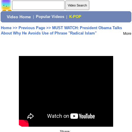
Video Home
|
Popular Videos
|
K-POP
Home
>>
Previous Page
>>
MUST WATCH: President Obama Talks
About Why He Avoids Use of Phrase "Radical Islam"
More
Share: