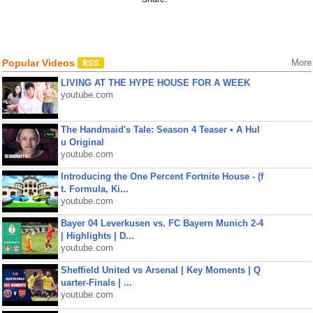
Popular Videos
More
LIVING AT THE HYPE HOUSE FOR A WEEK
youtube.com
The Handmaid's Tale: Season 4 Teaser • A Hul
u Original
youtube.com
Introducing the One Percent Fortnite House - (f
t. Formula, Ki...
youtube.com
Bayer 04 Leverkusen vs. FC Bayern Munich 2-4
| Highlights | D...
youtube.com
Sheffield United vs Arsenal | Key Moments | Q
uarter-Finals | ...
youtube.com