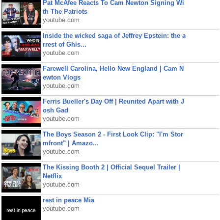
Pat McAfee Reacts To Cam Newton Signing Wi
th The Patriots
youtube.com
Inside the wicked saga of Jeffrey Epstein: the a
rrest of Ghis...
youtube.com
Farewell Carolina, Hello New England | Cam N
ewton Vlogs
youtube.com
Ferris Bueller's Day Off | Reunited Apart with J
osh Gad
youtube.com
The Boys Season 2 - First Look Clip: "I'm Stor
mfront" | Amazo...
youtube.com
The Kissing Booth 2 | Official Sequel Trailer |
Netflix
youtube.com
rest in peace Mia
youtube.com