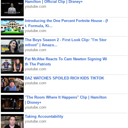
Hamilton | Official Clip | Disney+
youtube.com
Introducing the One Percent Fortnite House - (f
t. Formula, Ki...
youtube.com
The Boys Season 2 - First Look Clip: "I'm Stor
mfront" | Amazo...
youtube.com
Pat McAfee Reacts To Cam Newton Signing Wi
th The Patriots
youtube.com
DAZ WATCHES SPOILED RICH KIDS TIKTOK
youtube.com
"The Room Where It Happens" Clip | Hamilton
| Disney+
youtube.com
Taking Accountability
youtube.com