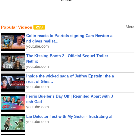
Popular Videos
More
Colin reacts to Patriots signing Cam Newton a
nd gives realist...
youtube.com
The Kissing Booth 2 | Official Sequel Trailer |
Netflix
youtube.com
Inside the wicked saga of Jeffrey Epstein: the a
rrest of Ghis...
youtube.com
Ferris Bueller's Day Off | Reunited Apart with J
osh Gad
youtube.com
Lie Detector Test with My Sister - frustrating af
youtube.com