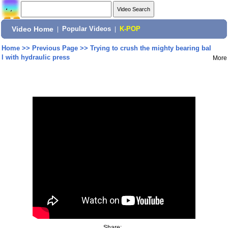
Video Home
|
Popular Videos
|
K-POP
Home
>>
Previous Page
>>
Trying to crush the mighty bearing bal
l with hydraulic press
More
Share: