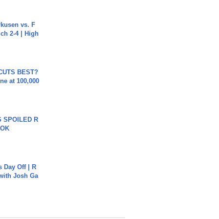
rkusen vs. F
ch 2-4 | High
 CUTS BEST?
ne at 100,000
 SPOILED R
TOK
s Day Off | R
 with Josh Ga