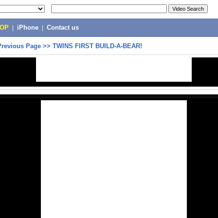
POP
|
iPhone
|
Contact us
Previous Page
>>
TWINS FIRST BUILD-A-BEAR!