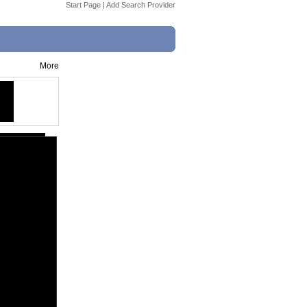
Start Page
|
Add Search Provider
More