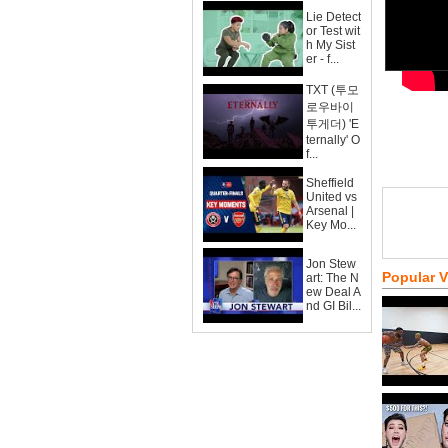
Lie Detect
or Test wit
h My Sist
er - f...
TXT (투모
로우바이
투게더) 'E
ternally' O
f...
Sheffield
United vs
Arsenal |
Key Mo...
Jon Stew
Popular 
art: The N
ew Deal A
nd GI Bil...