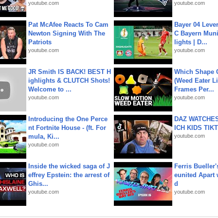
youtube.com
youtube.com
Pat McAfee Reacts To Cam
Bayer 04 Leve
Newton Signing With The
C Bayern Muni
Patriots
lights | D...
youtube.com
youtube.com
JR Smith IS BACK! BEST H
Which Shape
ighlights & CLUTCH Shots!
(Weed Eater Li
Welcome to ...
Frames Per...
youtube.com
youtube.com
Introducing the One Perce
DAZ WATCHES
nt Fortnite House - (ft. For
ICH KIDS TIK
mula, Ki...
youtube.com
youtube.com
Inside the wicked saga of J
Ferris Bueller'
effrey Epstein: the arrest of
eunited Apart
Ghis...
d
youtube.com
youtube.com