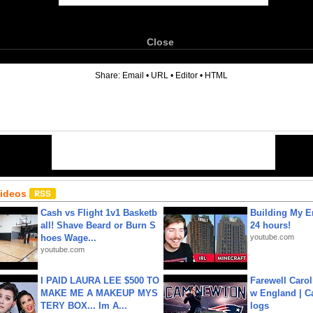
Close
6
Share:
Email
•
URL
•
Editor
•
HTML
Videos
Cash vs Flight 1v1 Basketb
Building My En
all! Shave Beard or Burn S
24 hours!
hoes Wage...
youtube.com
youtube.com
I PAID LAURA LEE $500 TO
Farewell Carol
MAKE ME A MAKEUP MYS
w England | 
TERY BOX... Im A...
logs