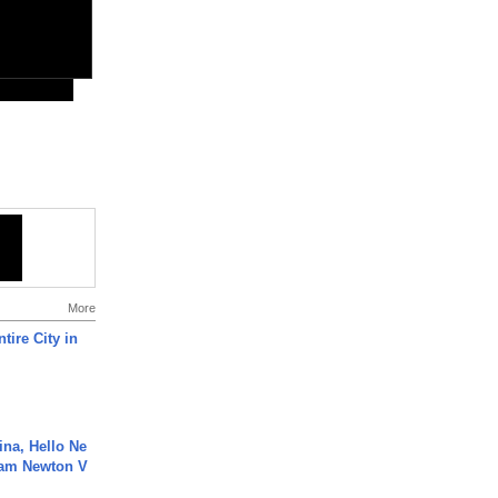
More
tire City in
ina, Hello Ne
Cam Newton V