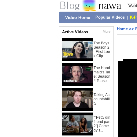
Video Home
|
Popular Videos
|
K-
Home
>>
Active Videos
More
The Boys
Season 2
- First Loo
k Clip:...
The Hand
maid's Tal
e: Season
4 Tease...
Taking Ac
countabili
ty
""Petty girl
friend part
2"| Come
dy s...