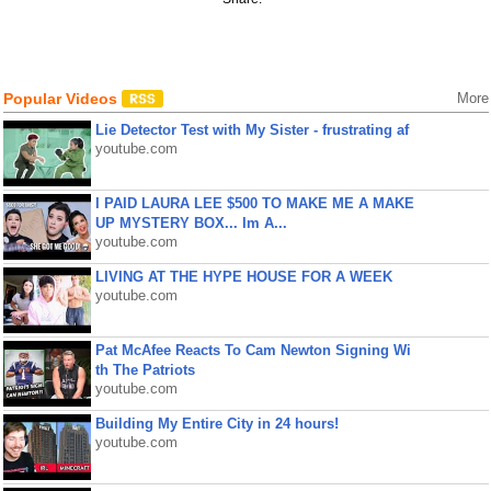
Popular Videos
More
Lie Detector Test with My Sister - frustrating af
youtube.com
I PAID LAURA LEE $500 TO MAKE ME A MAKE
UP MYSTERY BOX... Im A...
youtube.com
LIVING AT THE HYPE HOUSE FOR A WEEK
youtube.com
Pat McAfee Reacts To Cam Newton Signing Wi
th The Patriots
youtube.com
Building My Entire City in 24 hours!
youtube.com