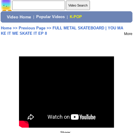
Video Home
|
Popular Videos
|
K-POP
Home
>>
Previous Page
>>
FULL METAL SKATEBOARD | YOU MA
KE IT WE SKATE IT EP 8
More
Share: