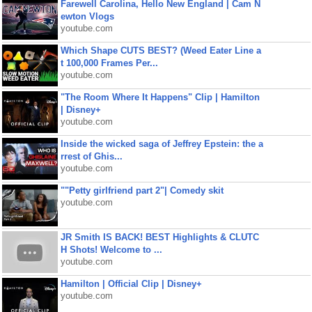
Farewell Carolina, Hello New England | Cam N
ewton Vlogs
youtube.com
Which Shape CUTS BEST? (Weed Eater Line a
t 100,000 Frames Per...
youtube.com
"The Room Where It Happens" Clip | Hamilton
| Disney+
youtube.com
Inside the wicked saga of Jeffrey Epstein: the a
rrest of Ghis...
youtube.com
""Petty girlfriend part 2"| Comedy skit
youtube.com
JR Smith IS BACK! BEST Highlights & CLUTC
H Shots! Welcome to ...
youtube.com
Hamilton | Official Clip | Disney+
youtube.com