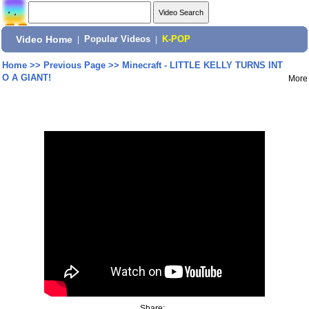
Video Home
|
Popular Videos
|
K-POP
Home
>>
Previous Page
>>
Minecraft - LITTLE KELLY TURNS INT
O A GIANT!
More
Share: