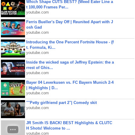
Which Shape CUTS BEST? (Weed Eater Line a
t 100,000 Frames Per...
youtube.com
Ferris Bueller's Day Off | Reunited Apart with J
osh Gad
youtube.com
Introducing the One Percent Fortnite House - (f
t. Formula, Ki...
youtube.com
Inside the wicked saga of Jeffrey Epstein: the a
rrest of Ghis...
youtube.com
Bayer 04 Leverkusen vs. FC Bayern Munich 2-4
| Highlights | D...
youtube.com
""Petty girlfriend part 2"| Comedy skit
youtube.com
JR Smith IS BACK! BEST Highlights & CLUTC
H Shots! Welcome to ...
youtube.com