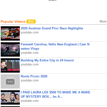
Popular Videos
More
2020 Austrian Grand Prix: Race Highlights
youtube.com
Farewell Carolina, Hello New England | Cam N
ewton Vlogs
youtube.com
Building My Entire City in 24 hours!
youtube.com
Roots Picnic 2020
youtube.com
I PAID LAURA LEE $500 TO MAKE ME A MAKE
UP MYSTERY BOX... Im A...
youtube.com