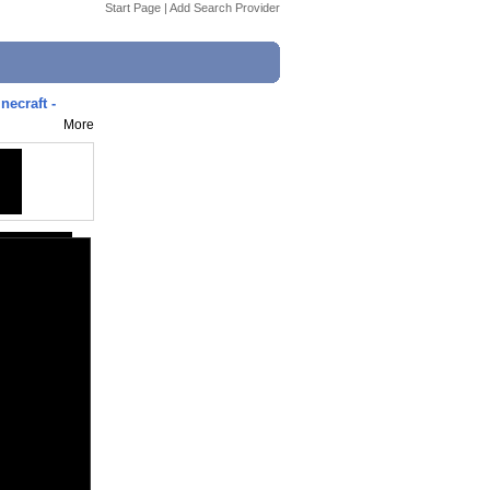
Start Page
|
Add Search Provider
craft -
More