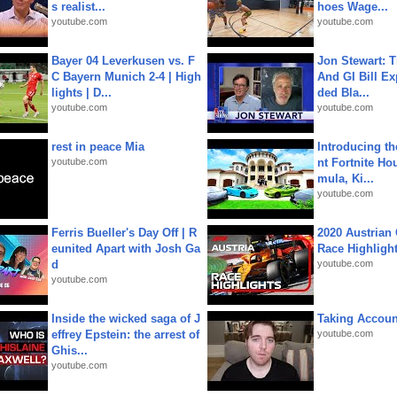
s realist...
hoes Wage...
youtube.com
youtube.com
Bayer 04 Leverkusen vs. F
Jon Stewart: 
C Bayern Munich 2-4 | High
And GI Bill Ex
lights | D...
ded Bla...
youtube.com
youtube.com
rest in peace Mia
Introducing t
youtube.com
nt Fortnite Hou
mula, Ki...
youtube.com
Ferris Bueller's Day Off | R
2020 Austrian 
eunited Apart with Josh Ga
Race Highligh
d
youtube.com
youtube.com
Inside the wicked saga of J
Taking Account
effrey Epstein: the arrest of
youtube.com
Ghis...
youtube.com