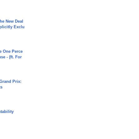
The New Deal
plicitly Exclu
he One Perce
se - (ft. For
Grand Prix:
ts
ability