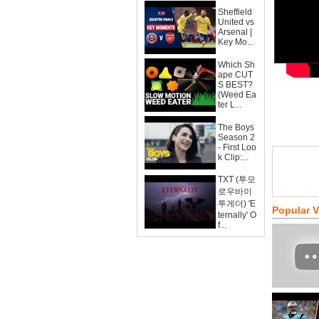
Sheffield
United vs
Arsenal |
Key Mo...
Which Sh
ape CUT
S BEST?
(Weed Ea
ter L...
The Boys
Season 2
- First Loo
k Clip:...
TXT (투모
로우바이
투게더) 'E
Popular 
ternally' O
f...