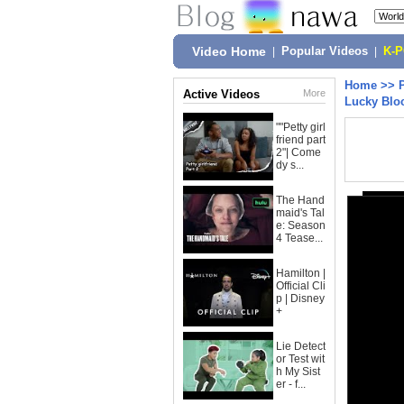
Video Home
|
Popular Videos
|
K-
Home
>>
Active Videos
More
Lucky Blo
""Petty girl
friend part
2"| Come
dy s...
The Hand
maid's Tal
e: Season
4 Tease...
Hamilton |
Official Cli
p | Disney
+
Lie Detect
or Test wit
h My Sist
er - f...