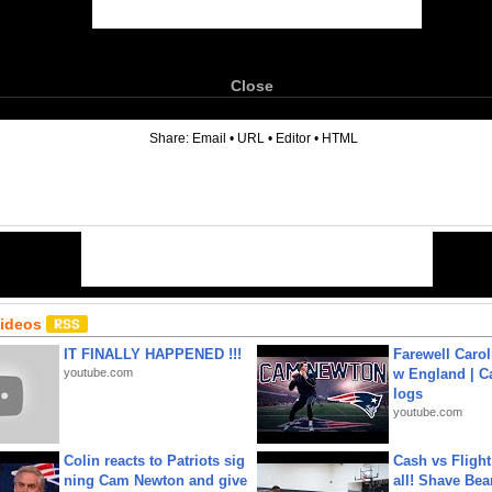
Close
6
Share:
Email
•
URL
•
Editor
•
HTML
Videos
IT FINALLY HAPPENED !!!
Farewell Carol
youtube.com
w England | 
logs
youtube.com
Colin reacts to Patriots sig
Cash vs Flight
ning Cam Newton and give
all! Shave Bea