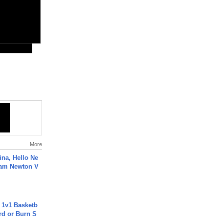
More
ina, Hello Ne
Cam Newton V
 1v1 Basketb
rd or Burn S