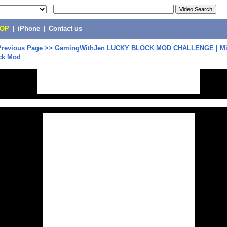
POP
|
iPhone
|
Contact us
Previous Page
>>
GamingWithJen LUCKY BLOCK MOD CHALLENGE | Mine
ck Mod