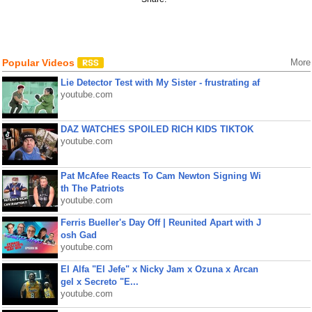
Popular Videos
More
Lie Detector Test with My Sister - frustrating af
youtube.com
DAZ WATCHES SPOILED RICH KIDS TIKTOK
youtube.com
Pat McAfee Reacts To Cam Newton Signing Wi
th The Patriots
youtube.com
Ferris Bueller's Day Off | Reunited Apart with J
osh Gad
youtube.com
El Alfa "El Jefe" x Nicky Jam x Ozuna x Arcan
gel x Secreto "E...
youtube.com