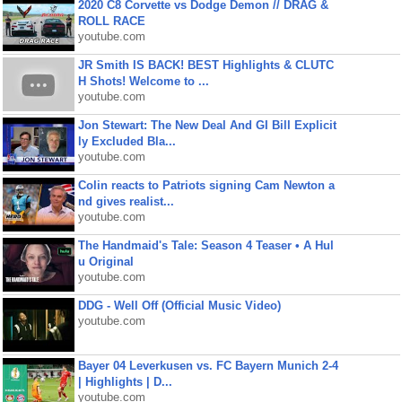
2020 C8 Corvette vs Dodge Demon // DRAG &
ROLL RACE
youtube.com
JR Smith IS BACK! BEST Highlights & CLUTC
H Shots! Welcome to ...
youtube.com
Jon Stewart: The New Deal And GI Bill Explicit
ly Excluded Bla...
youtube.com
Colin reacts to Patriots signing Cam Newton a
nd gives realist...
youtube.com
The Handmaid's Tale: Season 4 Teaser • A Hul
u Original
youtube.com
DDG - Well Off (Official Music Video)
youtube.com
Bayer 04 Leverkusen vs. FC Bayern Munich 2-4
| Highlights | D...
youtube.com