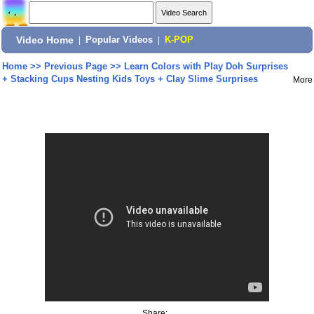
Video Home
|
Popular Videos
|
K-POP
Home
>>
Previous Page
>>
Learn Colors with Play Doh Surprises
+ Stacking Cups Nesting Kids Toys + Clay Slime Surprises
More
Share: