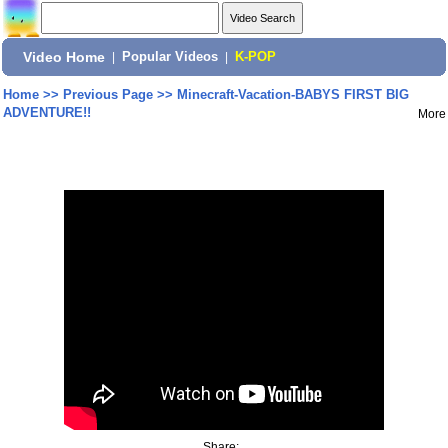
Video Home
|
Popular Videos
|
K-POP
Home
>>
Previous Page
>>
Minecraft-Vacation-BABYS FIRST BIG
ADVENTURE!!
More
Share: