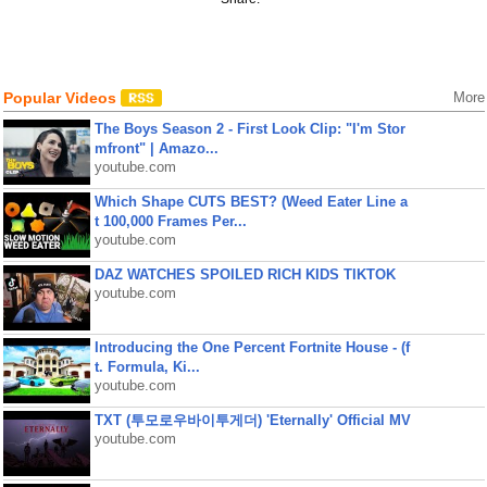
Popular Videos
More
The Boys Season 2 - First Look Clip: "I'm Stor
mfront" | Amazo...
youtube.com
Which Shape CUTS BEST? (Weed Eater Line a
t 100,000 Frames Per...
youtube.com
DAZ WATCHES SPOILED RICH KIDS TIKTOK
youtube.com
Introducing the One Percent Fortnite House - (f
t. Formula, Ki...
youtube.com
TXT (투모로우바이투게더) 'Eternally' Official MV
youtube.com