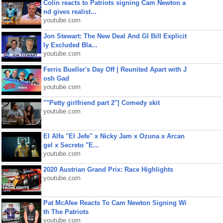
Colin reacts to Patriots signing Cam Newton a
nd gives realist...
youtube.com
Jon Stewart: The New Deal And GI Bill Explicit
ly Excluded Bla...
youtube.com
Ferris Bueller's Day Off | Reunited Apart with J
osh Gad
youtube.com
""Petty girlfriend part 2"| Comedy skit
youtube.com
El Alfa "El Jefe" x Nicky Jam x Ozuna x Arcan
gel x Secreto "E...
youtube.com
2020 Austrian Grand Prix: Race Highlights
youtube.com
Pat McAfee Reacts To Cam Newton Signing Wi
th The Patriots
youtube.com