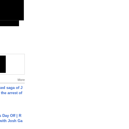
More
ked saga of J
 the arrest of
s Day Off | R
 with Josh Ga