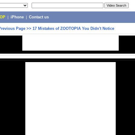
POP
|
iPhone
|
Contact us
Previous Page
>>
17 Mistakes of ZOOTOPIA You Didn't Notice