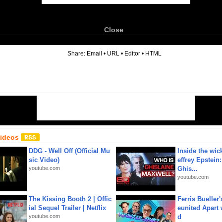
Close
6
Share:
Email
•
URL
•
Editor
•
HTML
Videos
DDG - Well Off (Official Mu
Inside the wic
sic Video)
effrey Epstein:
youtube.com
Ghis...
youtube.com
The Kissing Booth 2 | Offic
Ferris Bueller'
ial Sequel Trailer | Netflix
eunited Apart
youtube.com
d