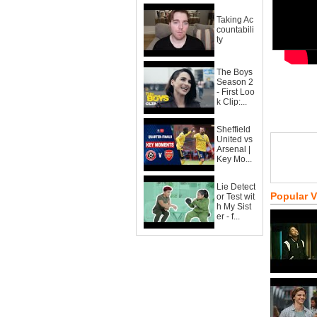
Taking Ac
countabili
ty
The Boys
Season 2
- First Loo
k Clip:...
Sheffield
United vs
Arsenal |
Key Mo...
Lie Detect
Popular 
or Test wit
h My Sist
er - f...