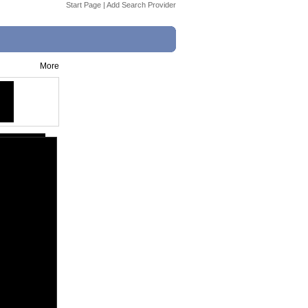
Start Page
|
Add Search Provider
More