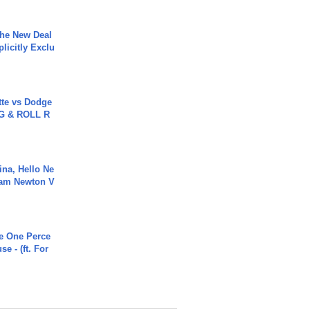
The New Deal
plicitly Exclu
tte vs Dodge
G & ROLL R
ina, Hello Ne
Cam Newton V
he One Perce
se - (ft. For