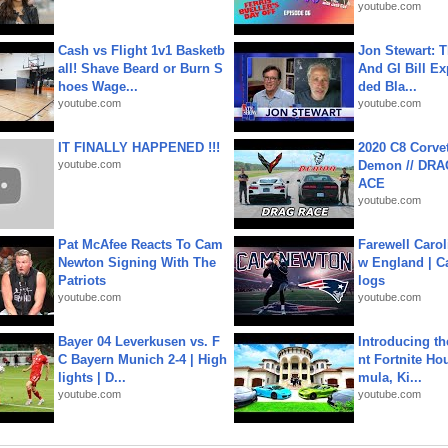
youtube.com
Cash vs Flight 1v1 Basketb
Jon Stewart: 
all! Shave Beard or Burn S
And GI Bill Ex
hoes Wage...
ded Bla...
youtube.com
youtube.com
IT FINALLY HAPPENED !!!
2020 C8 Corve
youtube.com
Demon // DRA
ACE
youtube.com
Pat McAfee Reacts To Cam
Farewell Carol
Newton Signing With The
w England | 
Patriots
logs
youtube.com
youtube.com
Bayer 04 Leverkusen vs. F
Introducing t
C Bayern Munich 2-4 | High
nt Fortnite Hou
lights | D...
mula, Ki...
youtube.com
youtube.com