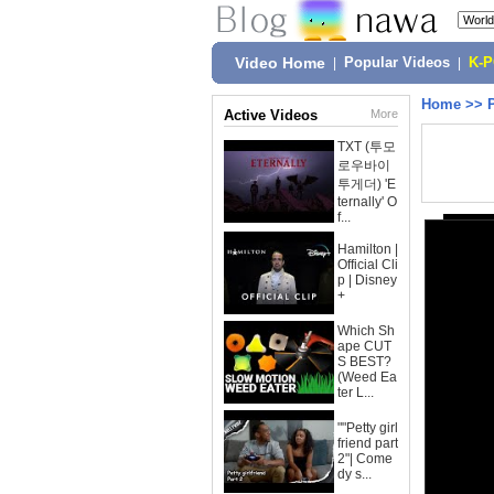
Video Home
|
Popular Videos
|
K-
Home
>>
Active Videos
More
TXT (투모
로우바이
투게더) 'E
ternally' O
f...
Hamilton |
Official Cli
p | Disney
+
Which Sh
ape CUT
S BEST?
(Weed Ea
ter L...
""Petty girl
friend part
2"| Come
dy s...