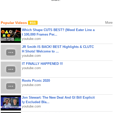
Popular Videos
More
Which Shape CUTS BEST? (Weed Eater Line a
t 100,000 Frames Per...
youtube.com
JR Smith IS BACK! BEST Highlights & CLUTC
H Shots! Welcome to ...
youtube.com
IT FINALLY HAPPENED !!!
youtube.com
Roots Picnic 2020
youtube.com
Jon Stewart: The New Deal And GI Bill Explicit
ly Excluded Bla...
youtube.com