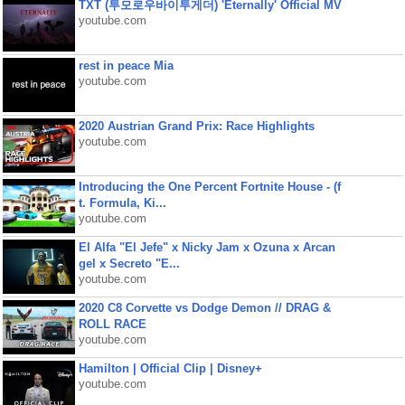
TXT (투모로우바이투게더) 'Eternally' Official MV
youtube.com
rest in peace Mia
youtube.com
2020 Austrian Grand Prix: Race Highlights
youtube.com
Introducing the One Percent Fortnite House - (f
t. Formula, Ki...
youtube.com
El Alfa "El Jefe" x Nicky Jam x Ozuna x Arcan
gel x Secreto "E...
youtube.com
2020 C8 Corvette vs Dodge Demon // DRAG &
ROLL RACE
youtube.com
Hamilton | Official Clip | Disney+
youtube.com