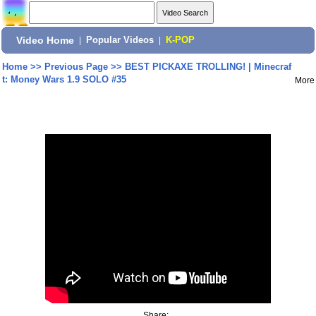
Video Home
|
Popular Videos
|
K-POP
Home
>>
Previous Page
>>
BEST PICKAXE TROLLING! | Minecraf
t: Money Wars 1.9 SOLO #35
More
Share: