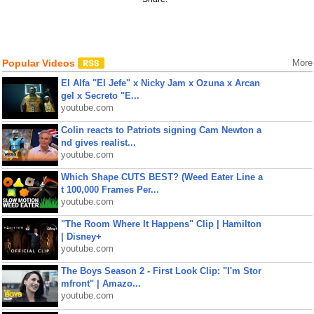
Popular Videos
More
El Alfa "El Jefe" x Nicky Jam x Ozuna x Arcan
gel x Secreto "E...
youtube.com
Colin reacts to Patriots signing Cam Newton a
nd gives realist...
youtube.com
Which Shape CUTS BEST? (Weed Eater Line a
t 100,000 Frames Per...
youtube.com
"The Room Where It Happens" Clip | Hamilton
| Disney+
youtube.com
The Boys Season 2 - First Look Clip: "I'm Stor
mfront" | Amazo...
youtube.com