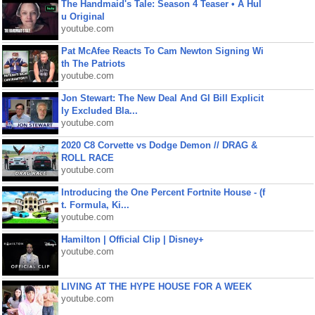
The Handmaid's Tale: Season 4 Teaser • A Hul
u Original
youtube.com
Pat McAfee Reacts To Cam Newton Signing Wi
th The Patriots
youtube.com
Jon Stewart: The New Deal And GI Bill Explicit
ly Excluded Bla...
youtube.com
2020 C8 Corvette vs Dodge Demon // DRAG &
ROLL RACE
youtube.com
Introducing the One Percent Fortnite House - (f
t. Formula, Ki...
youtube.com
Hamilton | Official Clip | Disney+
youtube.com
LIVING AT THE HYPE HOUSE FOR A WEEK
youtube.com