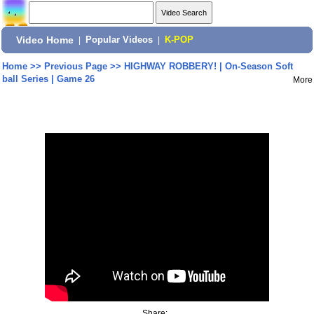
Video Home
|
Popular Videos
|
K-POP
Home
>>
Previous Page
>>
HIGHWAY ROBBERY! | On-Season Soft
ball Series | Game 26
More
Share: