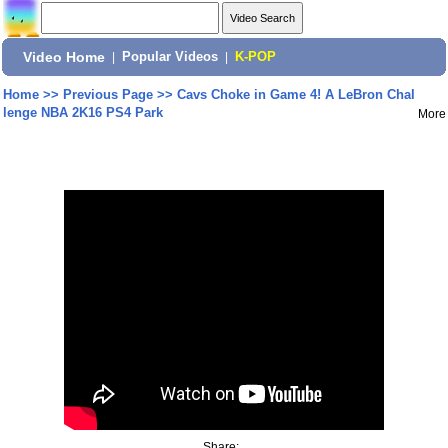
Video Home
|
Popular Videos
|
K-POP
Home
>>
Previous Page
>>
Cavs Choke in Game 4! A LeBron Chal
lenge NBA 2K16 PS4 Park
More
Share: