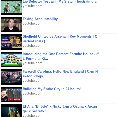
Lie Detector Test with My Sister - frustrating af
youtube.com
Taking Accountability
youtube.com
Sheffield United vs Arsenal | Key Moments | Q
uarter-Finals | ...
youtube.com
Introducing the One Percent Fortnite House - (f
t. Formula, Ki...
youtube.com
Farewell Carolina, Hello New England | Cam N
ewton Vlogs
youtube.com
Building My Entire City in 24 hours!
youtube.com
El Alfa "El Jefe" x Nicky Jam x Ozuna x Arcan
gel x Secreto "E...
youtube.com