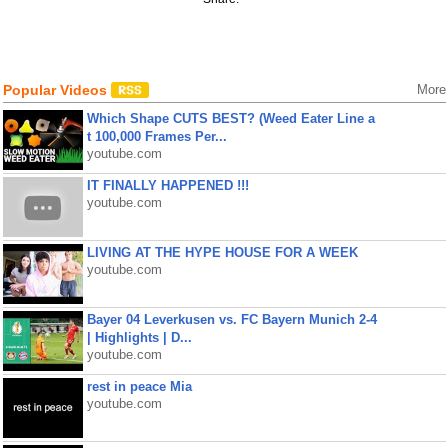
Popular Videos
More
Which Shape CUTS BEST? (Weed Eater Line a
t 100,000 Frames Per...
youtube.com
IT FINALLY HAPPENED !!!
youtube.com
LIVING AT THE HYPE HOUSE FOR A WEEK
youtube.com
Bayer 04 Leverkusen vs. FC Bayern Munich 2-4
| Highlights | D...
youtube.com
rest in peace Mia
youtube.com