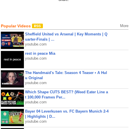
Popular Videos
More
Sheffield United vs Arsenal | Key Moments | Q
uarter-Finals | ...
youtube.com
rest in peace Mia
youtube.com
The Handmaid's Tale: Season 4 Teaser • A Hul
u Original
youtube.com
Which Shape CUTS BEST? (Weed Eater Line a
t 100,000 Frames Per...
youtube.com
Bayer 04 Leverkusen vs. FC Bayern Munich 2-4
| Highlights | D...
youtube.com