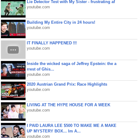
Lie Detector Test with My Sister - frustrating af
youtube.com
Building My Entire City in 24 hours!
youtube.com
IT FINALLY HAPPENED !!!
youtube.com
Inside the wicked saga of Jeffrey Epstein: the a
rrest of Ghis...
youtube.com
2020 Austrian Grand Prix: Race Highlights
youtube.com
LIVING AT THE HYPE HOUSE FOR A WEEK
youtube.com
I PAID LAURA LEE $500 TO MAKE ME A MAKE
UP MYSTERY BOX... Im A...
youtube.com