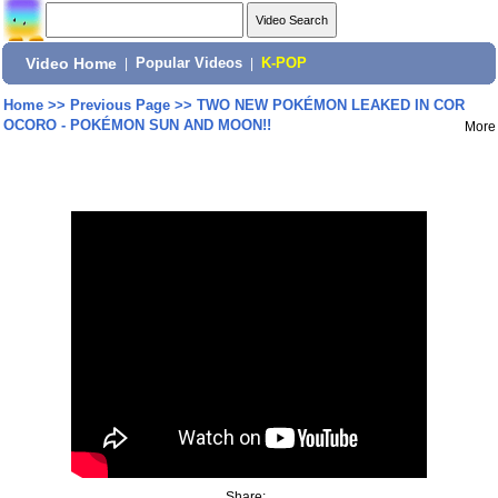
Video Home
|
Popular Videos
|
K-POP
Home
>>
Previous Page
>>
TWO NEW POKÉMON LEAKED IN COR
OCORO - POKÉMON SUN AND MOON!!
More
Share: