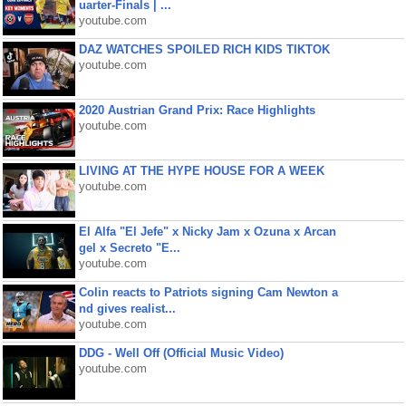
uarter-Finals | ...
youtube.com
DAZ WATCHES SPOILED RICH KIDS TIKTOK
youtube.com
2020 Austrian Grand Prix: Race Highlights
youtube.com
LIVING AT THE HYPE HOUSE FOR A WEEK
youtube.com
El Alfa "El Jefe" x Nicky Jam x Ozuna x Arcan
gel x Secreto "E...
youtube.com
Colin reacts to Patriots signing Cam Newton a
nd gives realist...
youtube.com
DDG - Well Off (Official Music Video)
youtube.com