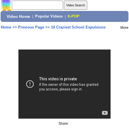
Video Home
|
Popular Videos
|
K-POP
Home
>>
Previous Page
>>
10 Craziest School Expulsions
More
Share: