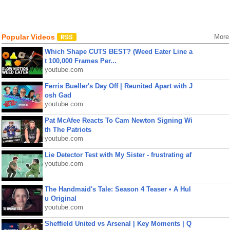
Popular Videos
More
Which Shape CUTS BEST? (Weed Eater Line a
t 100,000 Frames Per...
youtube.com
Ferris Bueller's Day Off | Reunited Apart with J
osh Gad
youtube.com
Pat McAfee Reacts To Cam Newton Signing Wi
th The Patriots
youtube.com
Lie Detector Test with My Sister - frustrating af
youtube.com
The Handmaid's Tale: Season 4 Teaser • A Hul
u Original
youtube.com
Sheffield United vs Arsenal | Key Moments | Q