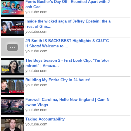
Ferris Bueller's Day Off | Reunited Apart with J
osh Gad
youtube.com
Inside the wicked saga of Jeffrey Epstein: the a
rrest of Ghis...
youtube.com
JR Smith IS BACK! BEST Highlights & CLUTC
H Shots! Welcome to ...
youtube.com
The Boys Season 2 - First Look Clip: "I'm Stor
mfront" | Amazo...
youtube.com
Building My Entire City in 24 hours!
youtube.com
Farewell Carolina, Hello New England | Cam N
ewton Vlogs
youtube.com
Taking Accountability
youtube.com