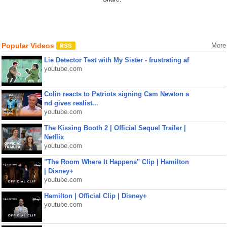
Popular Videos
More
Lie Detector Test with My Sister - frustrating af
youtube.com
Colin reacts to Patriots signing Cam Newton a
nd gives realist...
youtube.com
The Kissing Booth 2 | Official Sequel Trailer |
Netflix
youtube.com
"The Room Where It Happens" Clip | Hamilton
| Disney+
youtube.com
Hamilton | Official Clip | Disney+
youtube.com