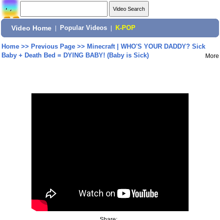
Video Home
|
Popular Videos
|
K-POP
Home
>>
Previous Page
>>
Minecraft | WHO'S YOUR DADDY? Sick
Baby + Death Bed = DYING BABY! (Baby is Sick)
More
Share: