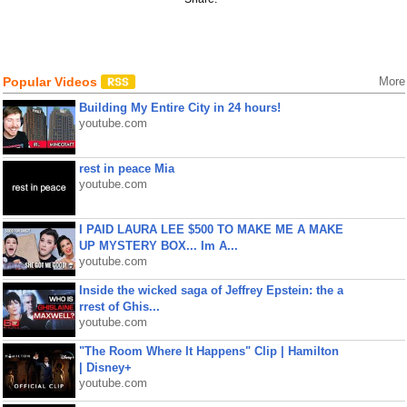
Popular Videos
More
Building My Entire City in 24 hours!
youtube.com
rest in peace Mia
youtube.com
I PAID LAURA LEE $500 TO MAKE ME A MAKE
UP MYSTERY BOX... Im A...
youtube.com
Inside the wicked saga of Jeffrey Epstein: the a
rrest of Ghis...
youtube.com
"The Room Where It Happens" Clip | Hamilton
| Disney+
youtube.com