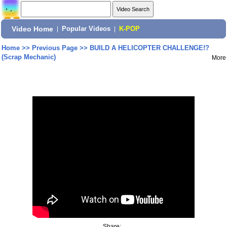
Video Home
|
Popular Videos
|
K-POP
Home
>>
Previous Page
>>
BUILD A HELICOPTER CHALLENGE!?
(Scrap Mechanic)
More
Share: