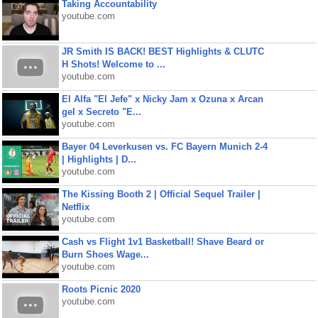
Taking Accountability
youtube.com
JR Smith IS BACK! BEST Highlights & CLUTC
H Shots! Welcome to ...
youtube.com
El Alfa "El Jefe" x Nicky Jam x Ozuna x Arcan
gel x Secreto "E...
youtube.com
Bayer 04 Leverkusen vs. FC Bayern Munich 2-4
| Highlights | D...
youtube.com
The Kissing Booth 2 | Official Sequel Trailer |
Netflix
youtube.com
Cash vs Flight 1v1 Basketball! Shave Beard or
Burn Shoes Wage...
youtube.com
Roots Picnic 2020
youtube.com